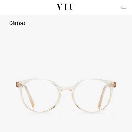
Glasses