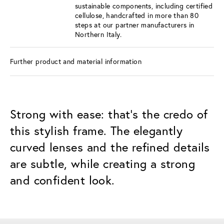
sustainable components, including certified
cellulose, handcrafted in more than 80
steps at our partner manufacturers in
Northern Italy.
Further product and material information
Strong with ease: that's the credo of
this stylish frame. The elegantly
curved lenses and the refined details
are subtle, while creating a strong
and confident look.