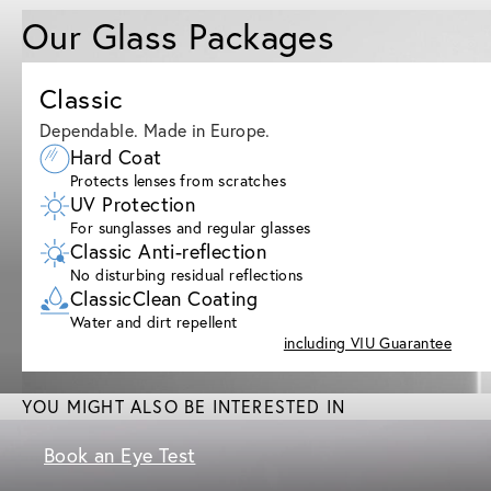
Our Glass Packages
Classic
Dependable. Made in Europe.
Hard Coat
Protects lenses from scratches
UV Protection
For sunglasses and regular glasses
Classic Anti-reflection
No disturbing residual reflections
ClassicClean Coating
Water and dirt repellent
including VIU Guarantee
YOU MIGHT ALSO BE INTERESTED IN
Book an Eye Test