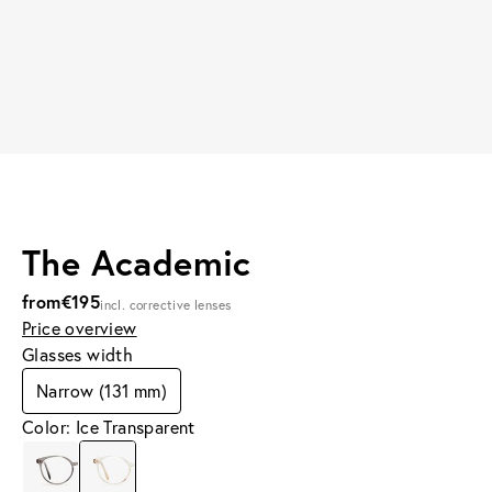
The Academic
from
€195
incl. corrective lenses
Price overview
Glasses width
Narrow (131 mm)
Color: Ice Transparent