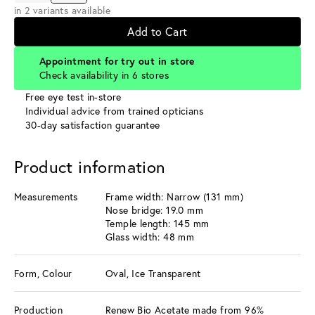
in 2 variants available
Add to Cart
Appointment for try out in store
Check availability in 6 stores
Free eye test in-store
Individual advice from trained opticians
30-day satisfaction guarantee
Product information
Measurements
Frame width: Narrow (131 mm)
Nose bridge: 19.0 mm
Temple length: 145 mm
Glass width: 48 mm
Form, Colour
Oval, Ice Transparent
Production
Renew Bio Acetate made from 96%