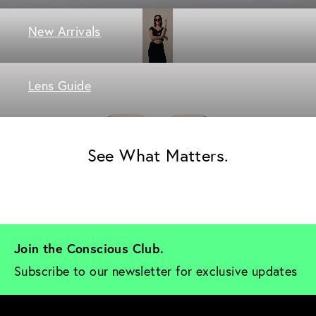
New Arrivals
Lens Guide
See What Matters.
Join the Conscious Club. 
Subscribe to our newsletter for exclusive updates