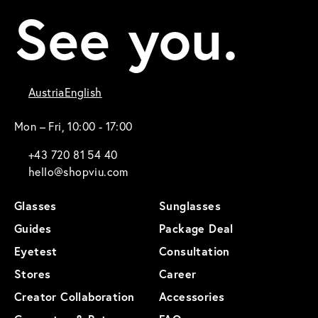
See you.
Austria
English
Mon – Fri, 10:00 - 17:00
+43 720 81 54 40
hello@shopviu.com
Glasses
Sunglasses
Guides
Package Deal
Eyetest
Consultation
Stores
Career
Creator Collaboration
Accessories