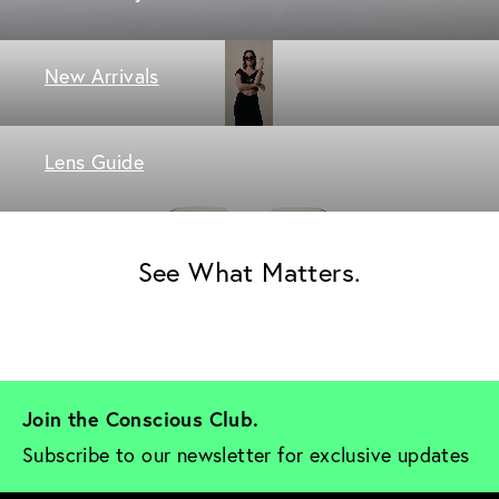
New Arrivals
Lens Guide
See What Matters.
Join the Conscious Club. 
Subscribe to our newsletter for exclusive updates