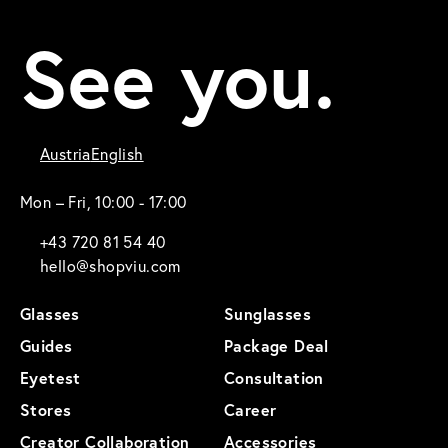
See you.
Austria
English
Mon – Fri, 10:00 - 17:00
+43 720 81 54 40
hello@shopviu.com
Glasses
Sunglasses
Guides
Package Deal
Eyetest
Consultation
Stores
Career
Creator Collaboration
Accessories