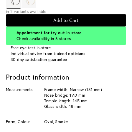
in 2 variants available
Add to Cart
Appointment for try out in store
Check availability in 6 stores
Free eye test in-store
Individual advice from trained opticians
30-day satisfaction guarantee
Product information
Measurements
Frame width: Narrow (131 mm)
Nose bridge: 19.0 mm
Temple length: 145 mm
Glass width: 48 mm
Form, Colour
Oval, Smoke