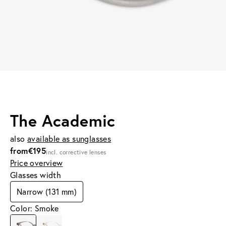
The Academic
also
available as sunglasses
from
€195
incl. corrective lenses
Price overview
Glasses width
Narrow (131 mm)
Color: Smoke