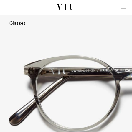
Glasses