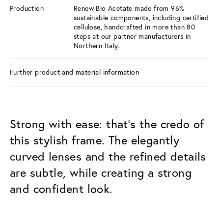
Production
Renew Bio Acetate made from 96%
sustainable components, including certified
cellulose, handcrafted in more than 80
steps at our partner manufacturers in
Northern Italy.
Further product and material information
Strong with ease: that's the credo of
this stylish frame. The elegantly
curved lenses and the refined details
are subtle, while creating a strong
and confident look.