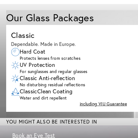
Our Glass Packages
Classic
Dependable. Made in Europe.
Hard Coat
Protects lenses from scratches
UV Protection
For sunglasses and regular glasses
Classic Anti-reflection
No disturbing residual reflections
ClassicClean Coating
Water and dirt repellent
including VIU Guarantee
YOU MIGHT ALSO BE INTERESTED IN
Book an Eye Test