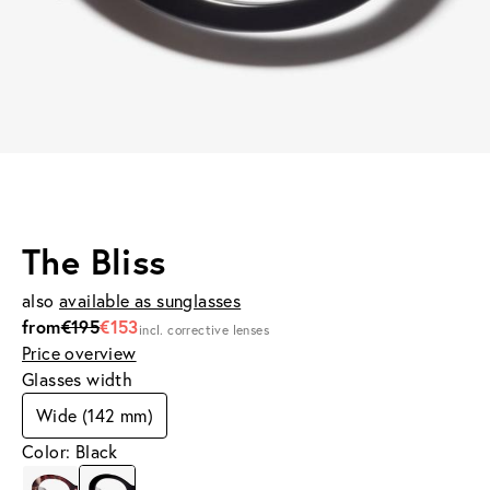
The Bliss
also
available as sunglasses
from
€195
€153
incl. corrective lenses
Price overview
Glasses width
Wide (142 mm)
Color: Black