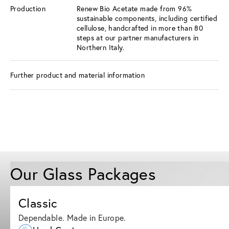
Production
Renew Bio Acetate made from 96%
sustainable components, including certified
cellulose, handcrafted in more than 80
steps at our partner manufacturers in
Northern Italy.
Further product and material information
Our Glass Packages
Classic
Dependable. Made in Europe.