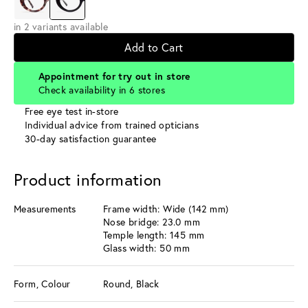
in 2 variants available
Add to Cart
Appointment for try out in store
Check availability in 6 stores
Free eye test in-store
Individual advice from trained opticians
30-day satisfaction guarantee
Product information
Measurements
Frame width: Wide (142 mm)
Nose bridge: 23.0 mm
Temple length: 145 mm
Glass width: 50 mm
Form, Colour
Round, Black