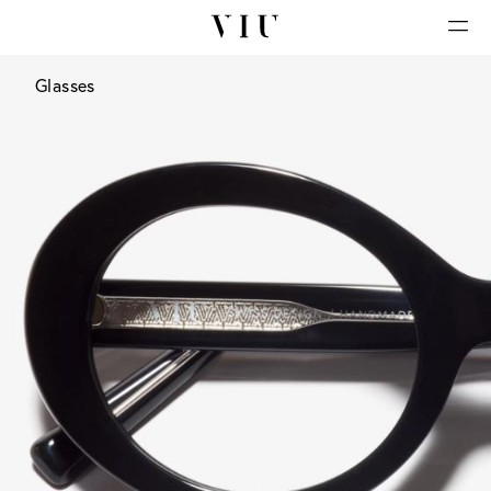
Glasses