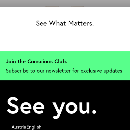
See What Matters.
Join the Conscious Club. 
Subscribe to our newsletter for exclusive updates
See you.
Austria
English