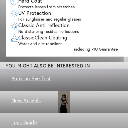
Hard Coat
Protects lenses from scratches
UV Protection
For sunglasses and regular glasses
Classic Anti-reflection
No disturbing residual reflections
ClassicClean Coating
Water and dirt repellent
including VIU Guarantee
YOU MIGHT ALSO BE INTERESTED IN
Book an Eye Test
New Arrivals
Lens Guide