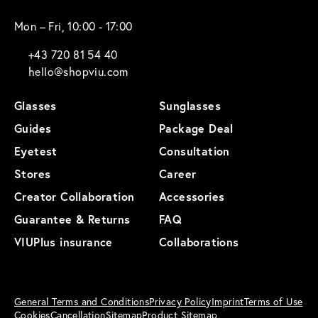
Mon – Fri, 10:00 - 17:00
+43 720 81 54 40
hello@shopviu.com
Glasses
Sunglasses
Guides
Package Deal
Eyetest
Consultation
Stores
Career
Creator Collaboration
Accessories
Guarantee & Returns
FAQ
VIUPlus insurance
Collaborations
General Terms and Conditions
Privacy Policy
Imprint
Terms of Use
Cookies
Cancellation
Sitemap
Product Sitemap