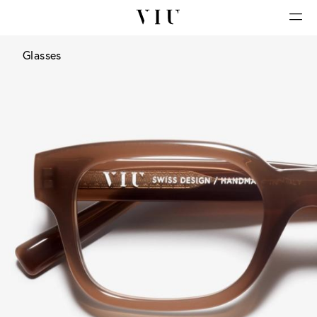
Glasses