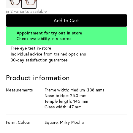
in 2 variants available
Add to Cart
Appointment for try out in store
Check availability in 6 stores
Free eye test in-store
Individual advice from trained opticians
30-day satisfaction guarantee
Product information
Measurements
Frame width: Medium (138 mm)
Nose bridge: 25.0 mm
Temple length: 145 mm
Glass width: 47 mm
Form, Colour
Square, Milky Mocha