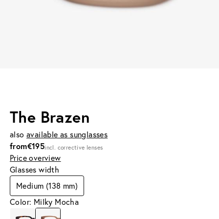
The Brazen
also
available as sunglasses
from
€195
incl. corrective lenses
Price overview
Glasses width
Medium (138 mm)
Color: Milky Mocha