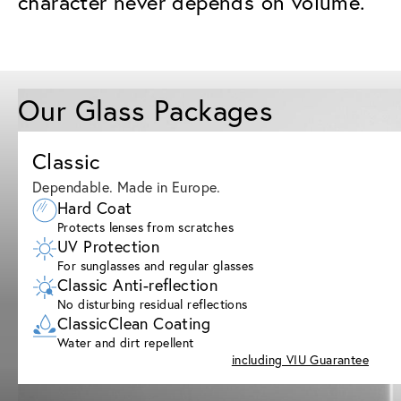
character never depends on volume.
Our Glass Packages
Classic
Dependable. Made in Europe.
Hard Coat
Protects lenses from scratches
UV Protection
For sunglasses and regular glasses
Classic Anti-reflection
No disturbing residual reflections
ClassicClean Coating
Water and dirt repellent
including VIU Guarantee