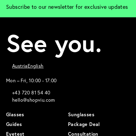
Subscribe to our newsletter for exclusive updates
See you.
Austria
English
Mon – Fri, 10:00 - 17:00
+43 720 81 54 40
hello@shopviu.com
Glasses
Sunglasses
Guides
Package Deal
Eyetest
Consultation