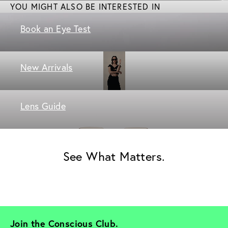
YOU MIGHT ALSO BE INTERESTED IN
Book an Eye Test
New Arrivals
Lens Guide
See What Matters.
Join the Conscious Club. 