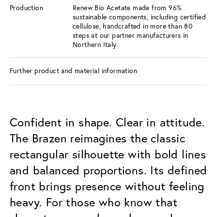
Production
Renew Bio Acetate made from 96%
sustainable components, including certified
cellulose, handcrafted in more than 80
steps at our partner manufacturers in
Northern Italy.
Further product and material information
Confident in shape. Clear in attitude.
The Brazen reimagines the classic
rectangular silhouette with bold lines
and balanced proportions. Its defined
front brings presence without feeling
heavy. For those who know that