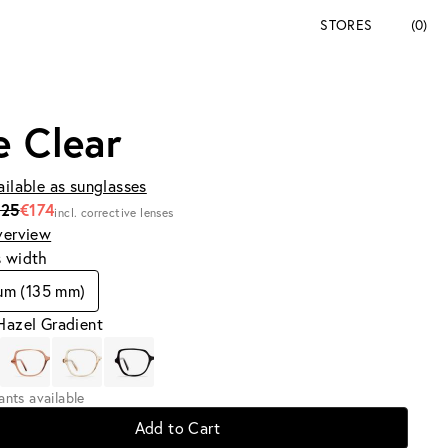
STORES
(0)
e Clear
ailable as sunglasses
225
€174
incl. corrective lenses
verview
s width
um (135 mm)
Hazel Gradient
iants available
Add to Cart