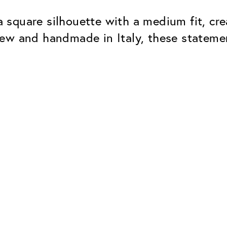
square silhouette with a medium fit, cre
new and handmade in Italy, these statem
Classic
Dependable. Made in Eur
Hard Coat
Protects lenses from scr
UV Protection
For sunglasses and regul
Classic Anti-reflect
No disturbing residual re
ClassicClean Coati