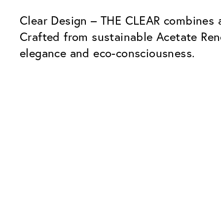
Clear Design – THE CLEAR combines a 
Crafted from sustainable Acetate Re
elegance and eco-consciousness.
Our Glass Packages