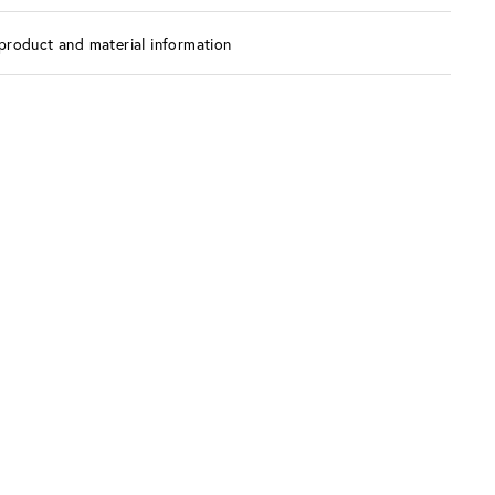
product and material information