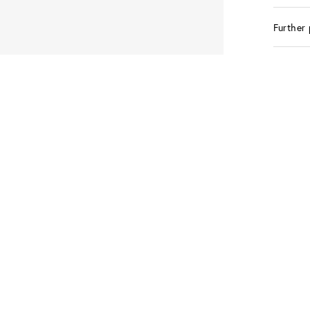
Further 