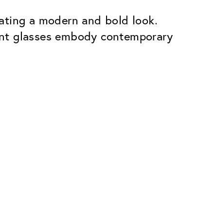
ating a modern and bold look.
ent glasses embody contemporary
Premium
ope.
Innovations. Made in Switzerland.
All the benefits of the Classic package,
plus:
atches
Invisible Anti-reflection
Reduces reflections almost
ar glasses
completely
ion
UltraClean Coating
flections
Water, oil and dirt are repelled before
ng