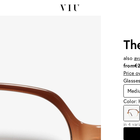
Th
also
av
from
€
Price o
Glasse
Medi
Color: 
in 4 var