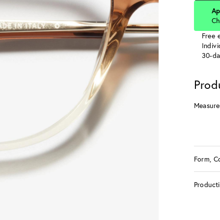
Ap
Ch
Free e
Indiv
30-da
Prod
Measure
Form, C
Product