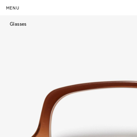
MENU
Glasses