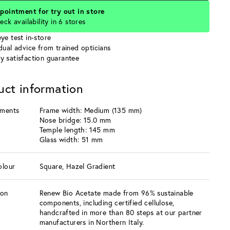
pointment for try out in store
eck availability in 6 stores
ye test in-store
idual advice from trained opticians
y satisfaction guarantee
uct information
ments
Frame width: Medium (135 mm)
Nose bridge: 15.0 mm
Temple length: 145 mm
Glass width: 51 mm
olour
Square, Hazel Gradient
ion
Renew Bio Acetate made from 96% sustainable
components, including certified cellulose,
handcrafted in more than 80 steps at our partner
manufacturers in Northern Italy.