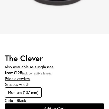
The Clever
also
available as sunglasses
from
€195
incl. corrective lenses
Price overview
Glasses width
Medium (137 mm)
Color: Black
Add to Cart