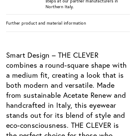
steps at our partner manufacturers in
Northern Italy.
Further product and material information
Smart Design – THE CLEVER
combines a round-square shape with
a medium fit, creating a look that is
both modern and versatile. Made
from sustainable Acetate Renew and
handcrafted in Italy, this eyewear
stands out for its blend of style and
eco-consciousness. THE CLEVER is
the perfect choice for those who