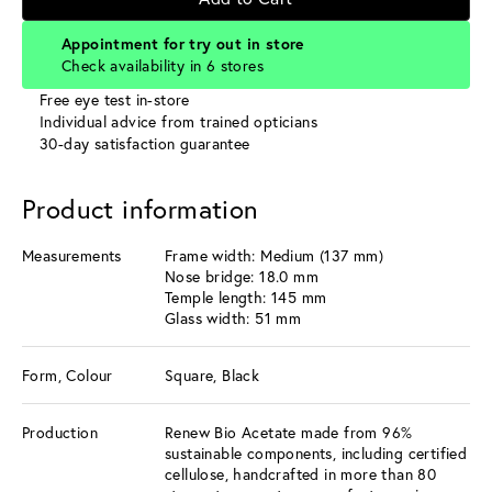
Appointment for try out in store
Check availability in 6 stores
Free eye test in-store
Individual advice from trained opticians
30-day satisfaction guarantee
Product information
Measurements
Frame width: Medium (137 mm)
Nose bridge: 18.0 mm
Temple length: 145 mm
Glass width: 51 mm
Form, Colour
Square, Black
Production
Renew Bio Acetate made from 96%
sustainable components, including certified
cellulose, handcrafted in more than 80