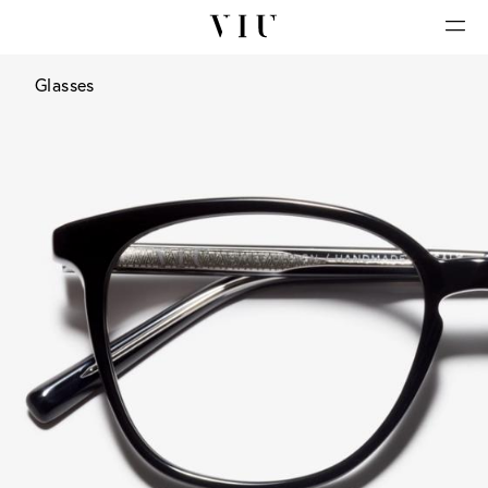
Glasses