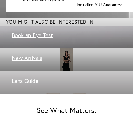
including VIU Guarantee
YOU MIGHT ALSO BE INTERESTED IN
Book an Eye Test
New Arrivals
Lens Guide
See What Matters.