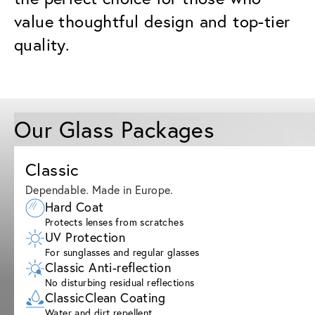
value thoughtful design and top-tier
quality.
Our Glass Packages
Classic
Dependable. Made in Europe.
Hard Coat
Protects lenses from scratches
UV Protection
For sunglasses and regular glasses
Classic Anti-reflection
No disturbing residual reflections
ClassicClean Coating
Water and dirt repellent