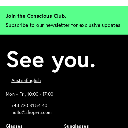
Join the Conscious Club. 
Subscribe to our newsletter for exclusive updates
See you.
Austria
English
Mon – Fri, 10:00 - 17:00
+43 720 81 54 40
hello@shopviu.com
Glasses
Sunglasses