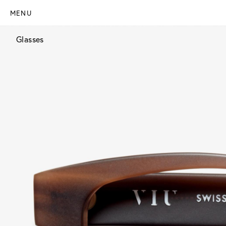
MENU
Glasses