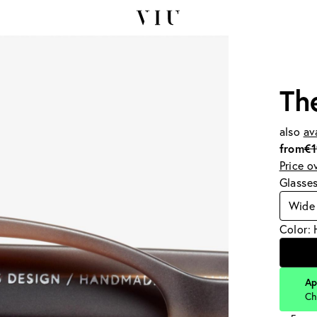
Th
also
av
from
€
Price o
Glasse
Wide 
Color:
Ap
Ch