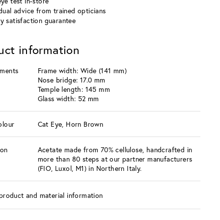
ye test in-store
idual advice from trained opticians
y satisfaction guarantee
uct information
ments
Frame width: Wide (141 mm)
Nose bridge: 17.0 mm
Temple length: 145 mm
Glass width: 52 mm
olour
Cat Eye, Horn Brown
ion
Acetate made from 70% cellulose, handcrafted in
more than 80 steps at our partner manufacturers
(FIO, Luxol, M1) in Northern Italy.
product and material information