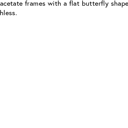
acetate frames with a flat butterfly shap
hless.
Classic
Dependable. Made in Eur
Hard Coat
Protects lenses from scr
UV Protection
For sunglasses and regul
Classic Anti-reflect
No disturbing residual re
ClassicClean Coati
Water and dirt repellent