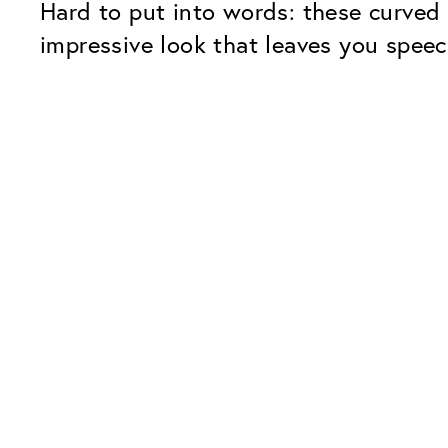
Hard to put into words: these curved 
impressive look that leaves you speec
Our Glass Packages