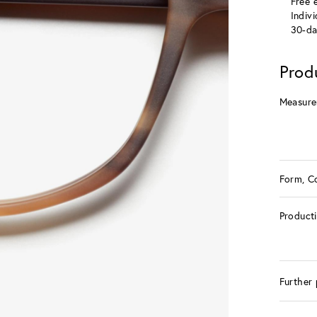
Free e
Indiv
30-da
Prod
Measure
Form, C
Product
Further 