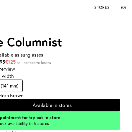
STORES
(0)
e Columnist
ailable as sunglasses
195
€125
incl. corrective lenses
verview
s width
(141 mm)
 Horn Brown
Available in stores
pointment for try out in store
eck availability in 6 stores