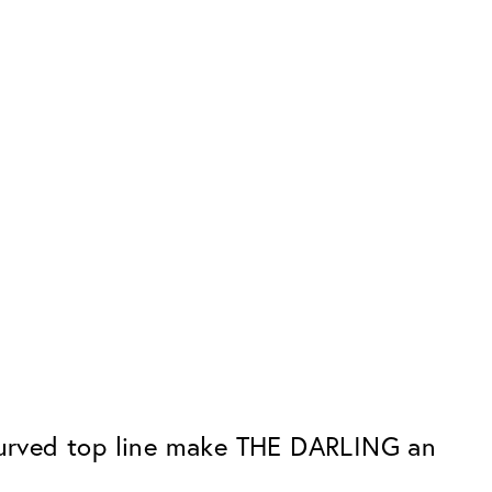
 curved top line make THE DARLING an