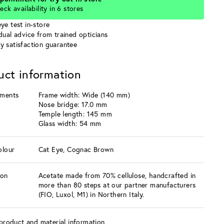
eck availability in 6 stores
ye test in-store
idual advice from trained opticians
y satisfaction guarantee
uct information
ments
Frame width: Wide (140 mm)
Nose bridge: 17.0 mm
Temple length: 145 mm
Glass width: 54 mm
olour
Cat Eye, Cognac Brown
ion
Acetate made from 70% cellulose, handcrafted in
more than 80 steps at our partner manufacturers
(FIO, Luxol, M1) in Northern Italy.
product and material information