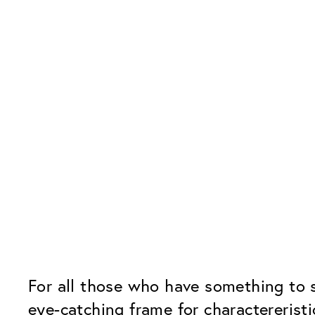
For all those who have something to 
eye-catching frame for charactereristi