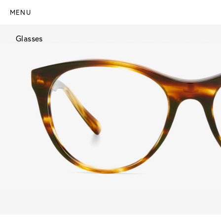
MENU
Glasses