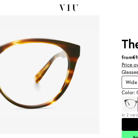
Th
from
€
Price o
Glasse
Wide
Color:
in 2 var
Ap