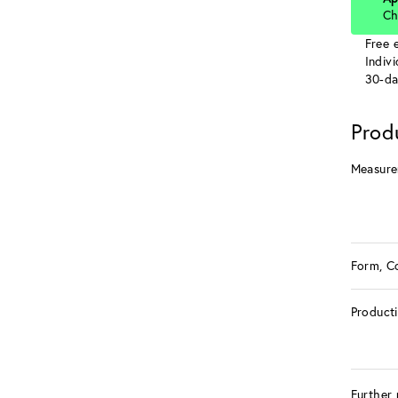
Ch
Free e
Indiv
30-da
Prod
Measure
Form, C
Product
Further 