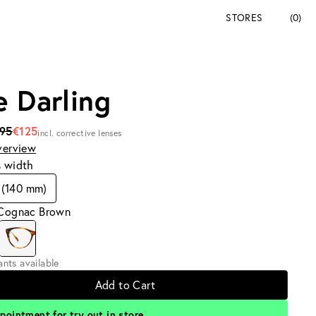
STORES
(0)
e Darling
195
€125
incl. corrective lenses
verview
s width
 (140 mm)
 Cognac Brown
iants available
Add to Cart
pointment for try out in store