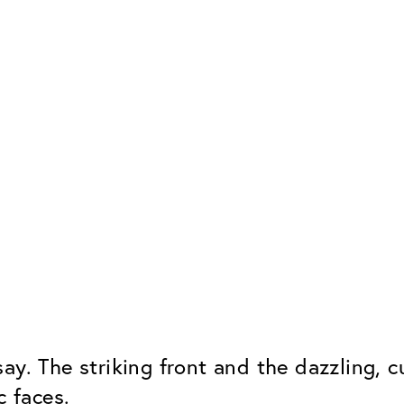
say. The striking front and the dazzling,
c faces.