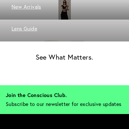
New Arrivals
Lens Guide
See What Matters.
Join the Conscious Club. 
Subscribe to our newsletter for exclusive updates