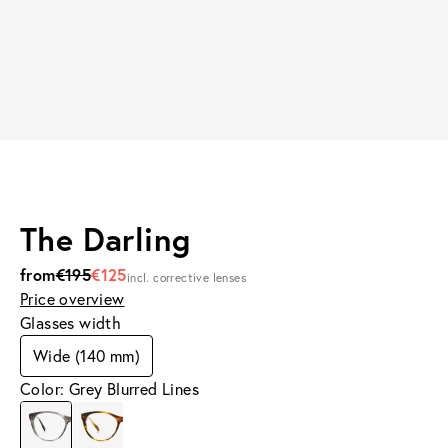
The Darling
from
€195
€125
incl. corrective lenses
Price overview
Glasses width
Wide (140 mm)
Color: Grey Blurred Lines