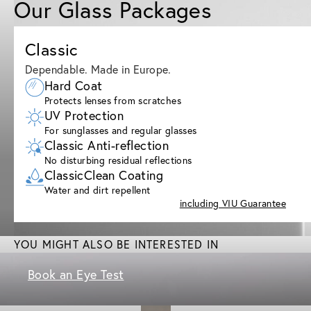
Our Glass Packages
Classic
Dependable. Made in Europe.
Hard Coat
Protects lenses from scratches
UV Protection
For sunglasses and regular glasses
Classic Anti-reflection
No disturbing residual reflections
ClassicClean Coating
Water and dirt repellent
including VIU Guarantee
YOU MIGHT ALSO BE INTERESTED IN
Book an Eye Test