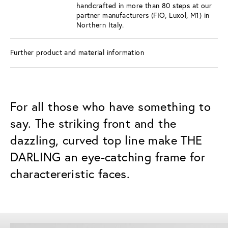
handcrafted in more than 80 steps at our
partner manufacturers (FIO, Luxol, M1) in
Northern Italy.
Further product and material information
For all those who have something to
say. The striking front and the
dazzling, curved top line make THE
DARLING an eye-catching frame for
charactereristic faces.