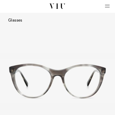
Glasses