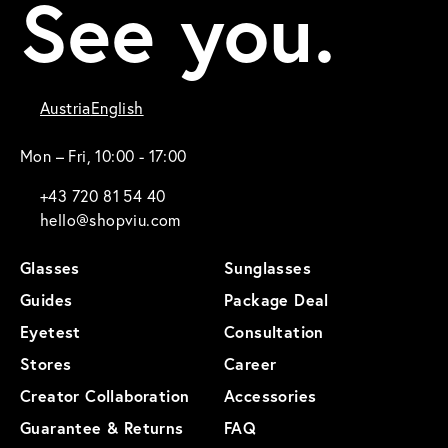
See you.
Austria
English
Mon – Fri, 10:00 - 17:00
+43 720 81 54 40
hello@shopviu.com
Glasses
Sunglasses
Guides
Package Deal
Eyetest
Consultation
Stores
Career
Creator Collaboration
Accessories
Guarantee & Returns
FAQ