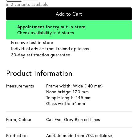
in 2 variants available
Add to Cart
Appointment for try out in store
Check availability in 6 stores
Free eye test in-store
Individual advice from trained opticians
30-day satisfaction guarantee
Product information
Measurements
Frame width: Wide (140 mm)
Nose bridge: 17.0 mm
Temple length: 145 mm
Glass width: 54 mm
Form, Colour
Cat Eye, Grey Blurred Lines
Production
Acetate made from 70% cellulose,