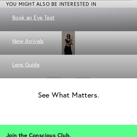
YOU MIGHT ALSO BE INTERESTED IN
Book an Eye Test
New Arrivals
Lens Guide
See What Matters.
Join the Conscious Club. 