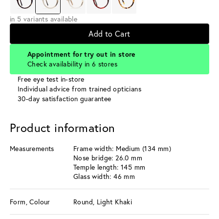
in 5 variants available
Add to Cart
Appointment for try out in store
Check availability in 6 stores
Free eye test in-store
Individual advice from trained opticians
30-day satisfaction guarantee
Product information
Measurements
Frame width: Medium (134 mm)
Nose bridge: 26.0 mm
Temple length: 145 mm
Glass width: 46 mm
Form, Colour
Round, Light Khaki