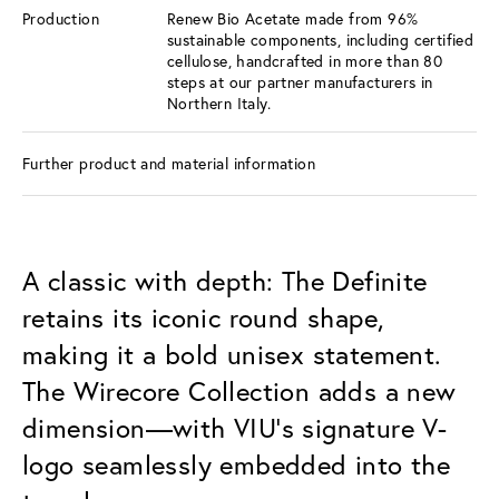
Production
Renew Bio Acetate made from 96%
sustainable components, including certified
cellulose, handcrafted in more than 80
steps at our partner manufacturers in
Northern Italy.
Further product and material information
A classic with depth: The Definite
retains its iconic round shape,
making it a bold unisex statement.
The Wirecore Collection adds a new
dimension—with VIU’s signature V-
logo seamlessly embedded into the