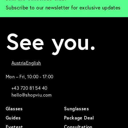
Subscribe to our newsletter for exclusive updates
See you.
Austria
English
Mon – Fri, 10:00 - 17:00
+43 720 81 54 40
hello@shopviu.com
Glasses
Sunglasses
Guides
Package Deal
Eyetest
Consultation