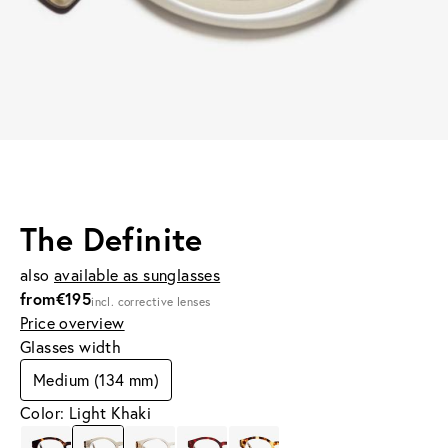
The Definite
also
available as sunglasses
from
€195
incl. corrective lenses
Price overview
Glasses width
Medium (134 mm)
Color: Light Khaki