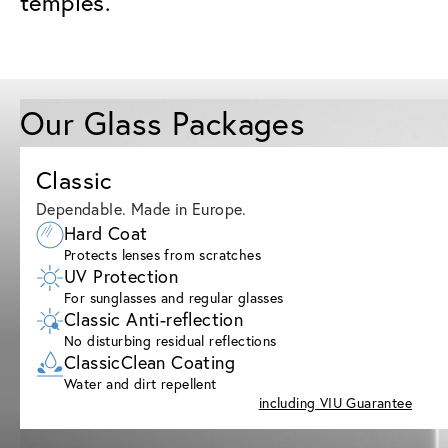
temples.
Our Glass Packages
Classic
Dependable. Made in Europe.
Hard Coat
Protects lenses from scratches
UV Protection
For sunglasses and regular glasses
Classic Anti-reflection
No disturbing residual reflections
ClassicClean Coating
Water and dirt repellent
including VIU Guarantee