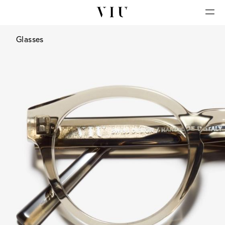
Glasses