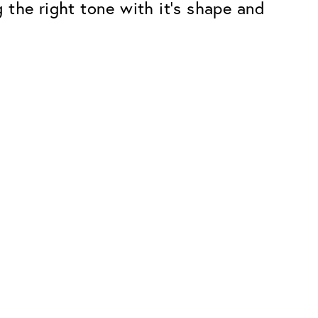
 the right tone with it’s shape and
Premium
ope.
Innovations. Made in Switzerland.
All the benefits of the Classic package,
plus:
atches
Invisible Anti-reflection
Reduces reflections almost
ar glasses
completely
ion
UltraClean Coating
flections
Water, oil and dirt are repelled before
ng
they become visible
Blue Light Filter
Optional with blue light filter