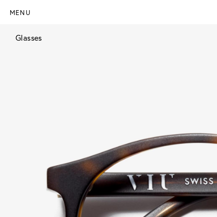
MENU
Glasses