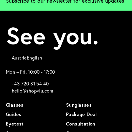
Subscribe to our newsletter for exclusive updates
See you.
Austria
English
Mon – Fri, 10:00 - 17:00
+43 720 81 54 40
hello@shopviu.com
Glasses
Sunglasses
Guides
Package Deal
Eyetest
Consultation