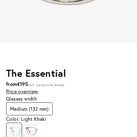
The Essential
from
€195
incl. corrective lenses
Price overview
Glasses width
Medium (132 mm)
Color: Light Khaki