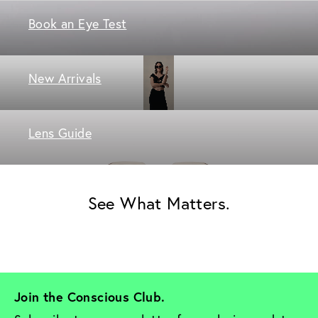
Book an Eye Test
New Arrivals
Lens Guide
See What Matters.
Join the Conscious Club. 