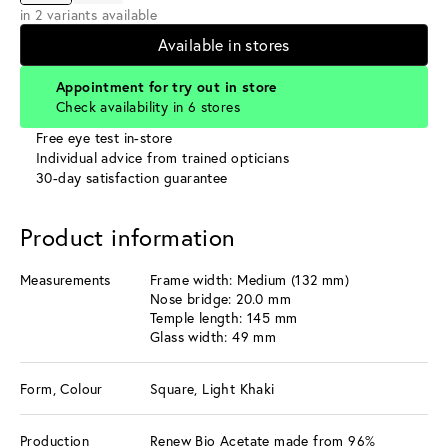
in 2 variants available
Available in stores
Appointment for try out in store
Check availability in 6 stores
Free eye test in-store
Individual advice from trained opticians
30-day satisfaction guarantee
Product information
Measurements
Frame width: Medium (132 mm)
Nose bridge: 20.0 mm
Temple length: 145 mm
Glass width: 49 mm
Form, Colour
Square, Light Khaki
Production
Renew Bio Acetate made from 96%