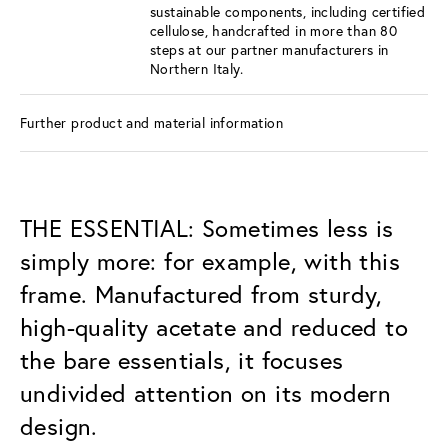
sustainable components, including certified
cellulose, handcrafted in more than 80
steps at our partner manufacturers in
Northern Italy.
Further product and material information
THE ESSENTIAL: Sometimes less is
simply more: for example, with this
frame. Manufactured from sturdy,
high-quality acetate and reduced to
the bare essentials, it focuses
undivided attention on its modern
design.