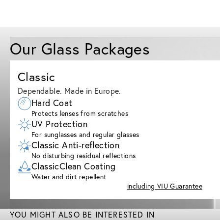
Our Glass Packages
Classic
Dependable. Made in Europe.
Hard Coat
Protects lenses from scratches
UV Protection
For sunglasses and regular glasses
Classic Anti-reflection
No disturbing residual reflections
ClassicClean Coating
Water and dirt repellent
including VIU Guarantee
YOU MIGHT ALSO BE INTERESTED IN