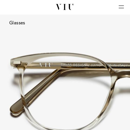
Glasses