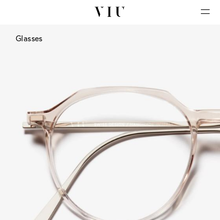
Glasses