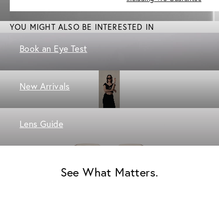
YOU MIGHT ALSO BE INTERESTED IN
Book an Eye Test
New Arrivals
Lens Guide
See What Matters.