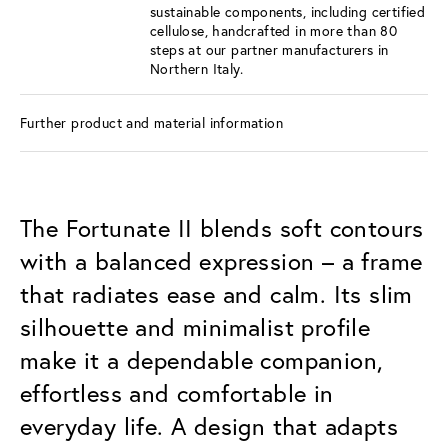
sustainable components, including certified
cellulose, handcrafted in more than 80
steps at our partner manufacturers in
Northern Italy.
Further product and material information
The Fortunate II blends soft contours
with a balanced expression – a frame
that radiates ease and calm. Its slim
silhouette and minimalist profile
make it a dependable companion,
effortless and comfortable in
everyday life. A design that adapts