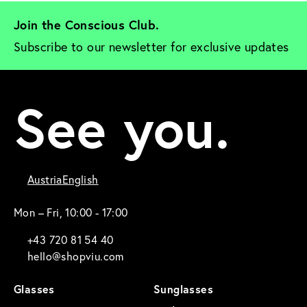
Join the Conscious Club. 
Subscribe to our newsletter for exclusive updates
See you.
Austria
English
Mon – Fri, 10:00 - 17:00
+43 720 81 54 40
hello@shopviu.com
Glasses
Sunglasses