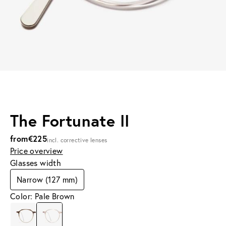
The Fortunate II
from
€225
incl. corrective lenses
Price overview
Glasses width
Narrow (127 mm)
Color: Pale Brown