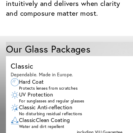
intuitively and delivers when clarity
and composure matter most.
Our Glass Packages
Classic
Dependable. Made in Europe.
Hard Coat
Protects lenses from scratches
UV Protection
For sunglasses and regular glasses
Classic Anti-reflection
No disturbing residual reflections
ClassicClean Coating
Water and dirt repellent
including VIU Guarantee