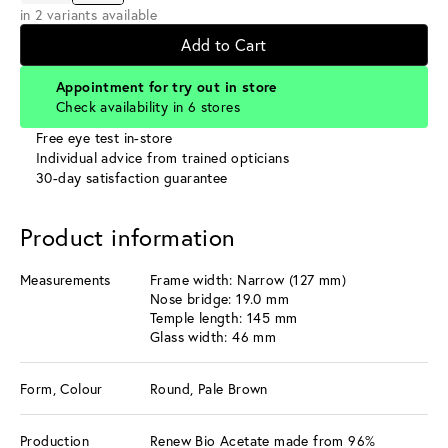
in 2 variants available
Add to Cart
Appointment for try out in store
Check availability in 6 stores
Free eye test in-store
Individual advice from trained opticians
30-day satisfaction guarantee
Product information
Measurements
Frame width: Narrow (127 mm)
Nose bridge: 19.0 mm
Temple length: 145 mm
Glass width: 46 mm
Form, Colour
Round, Pale Brown
Production
Renew Bio Acetate made from 96%