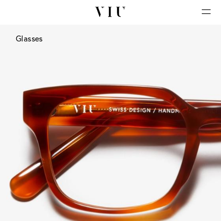
Glasses