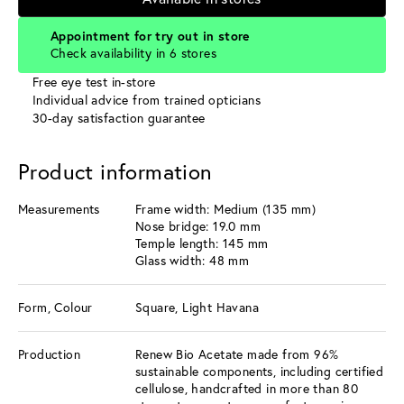
Appointment for try out in store
Check availability in 6 stores
Free eye test in-store
Individual advice from trained opticians
30-day satisfaction guarantee
Product information
Measurements
Frame width: Medium (135 mm)
Nose bridge: 19.0 mm
Temple length: 145 mm
Glass width: 48 mm
Form, Colour
Square, Light Havana
Production
Renew Bio Acetate made from 96%
sustainable components, including certified
cellulose, handcrafted in more than 80