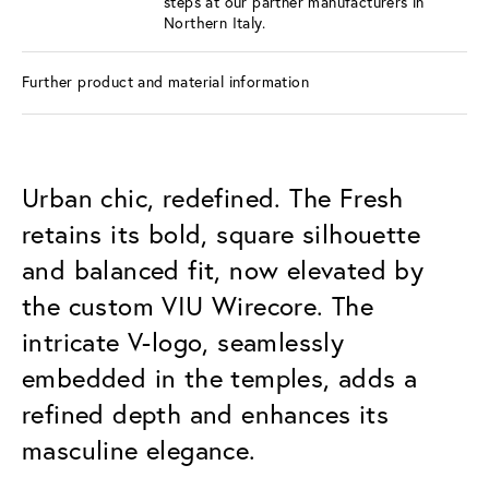
steps at our partner manufacturers in
Northern Italy.
Further product and material information
Urban chic, redefined. The Fresh
retains its bold, square silhouette
and balanced fit, now elevated by
the custom VIU Wirecore. The
intricate V-logo, seamlessly
embedded in the temples, adds a
refined depth and enhances its
masculine elegance.