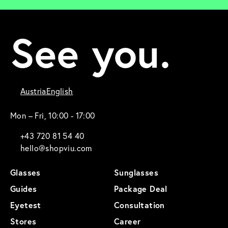
See you.
Austria
English
Mon – Fri, 10:00 - 17:00
+43 720 81 54 40
hello@shopviu.com
Glasses
Sunglasses
Guides
Package Deal
Eyetest
Consultation
Stores
Career