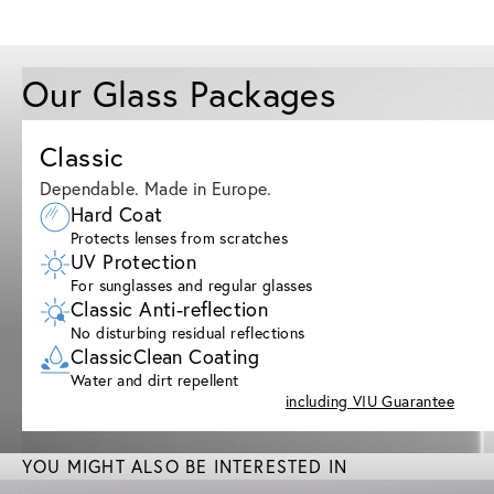
Our Glass Packages
Classic
Dependable. Made in Europe.
Hard Coat
Protects lenses from scratches
UV Protection
For sunglasses and regular glasses
Classic Anti-reflection
No disturbing residual reflections
ClassicClean Coating
Water and dirt repellent
including VIU Guarantee
YOU MIGHT ALSO BE INTERESTED IN