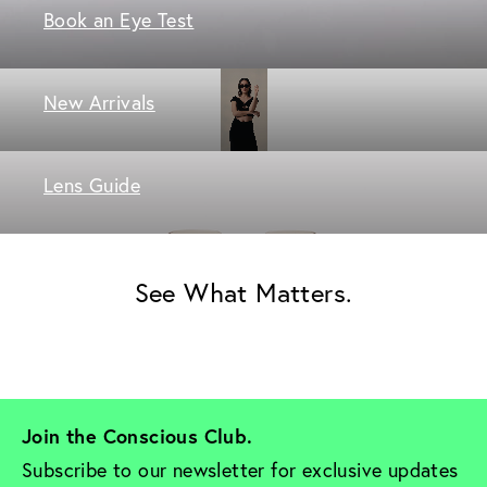
Book an Eye Test
New Arrivals
Lens Guide
See What Matters.
Join the Conscious Club. 
Subscribe to our newsletter for exclusive updates