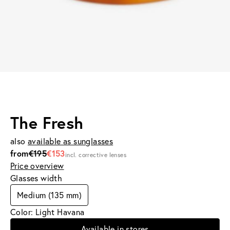
The Fresh
also
available as sunglasses
from
€195
€153
incl. corrective lenses
Price overview
Glasses width
Medium (135 mm)
Color: Light Havana
Available in stores