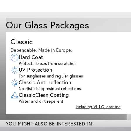
Our Glass Packages
Classic
Dependable. Made in Europe.
Hard Coat
Protects lenses from scratches
UV Protection
For sunglasses and regular glasses
Classic Anti-reflection
No disturbing residual reflections
ClassicClean Coating
Water and dirt repellent
including VIU Guarantee
YOU MIGHT ALSO BE INTERESTED IN