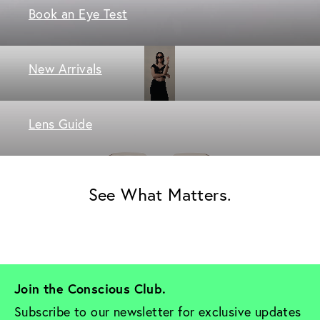
Book an Eye Test
New Arrivals
Lens Guide
See What Matters.
Join the Conscious Club. 
Subscribe to our newsletter for exclusive updates