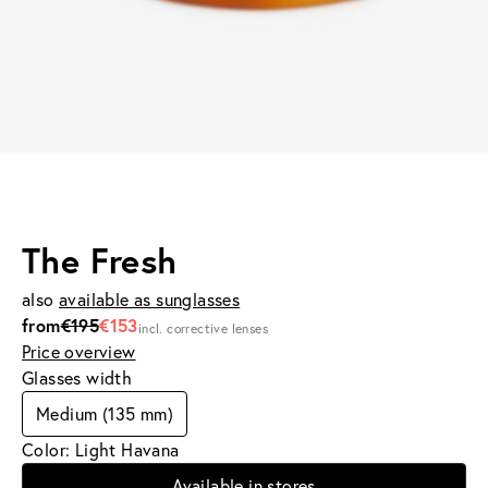
The Fresh
also
available as sunglasses
from
€195
€153
incl. corrective lenses
Price overview
Glasses width
Medium (135 mm)
Color: Light Havana
Available in stores