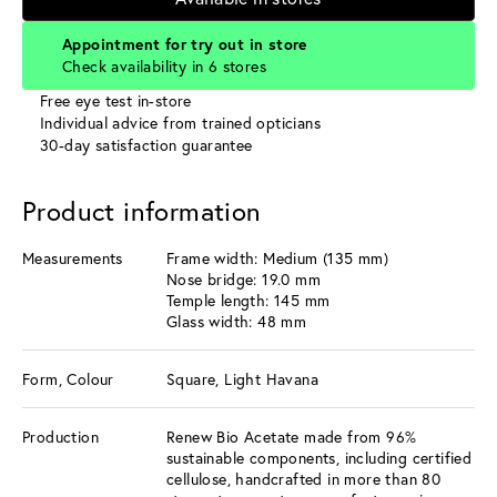
Appointment for try out in store
Check availability in 6 stores
Free eye test in-store
Individual advice from trained opticians
30-day satisfaction guarantee
Product information
Measurements
Frame width: Medium (135 mm)
Nose bridge: 19.0 mm
Temple length: 145 mm
Glass width: 48 mm
Form, Colour
Square, Light Havana
Production
Renew Bio Acetate made from 96%
sustainable components, including certified
cellulose, handcrafted in more than 80