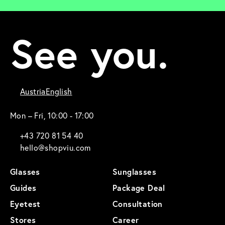
See you.
Austria
English
Mon – Fri, 10:00 - 17:00
+43 720 81 54 40
hello@shopviu.com
Glasses
Sunglasses
Guides
Package Deal
Eyetest
Consultation
Stores
Career