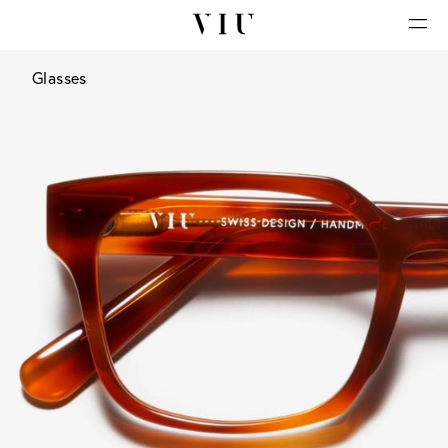
Glasses