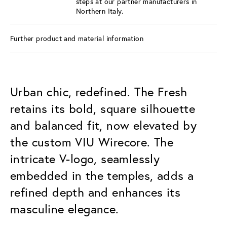
steps at our partner manufacturers in
Northern Italy.
Further product and material information
Urban chic, redefined. The Fresh
retains its bold, square silhouette
and balanced fit, now elevated by
the custom VIU Wirecore. The
intricate V-logo, seamlessly
embedded in the temples, adds a
refined depth and enhances its
masculine elegance.