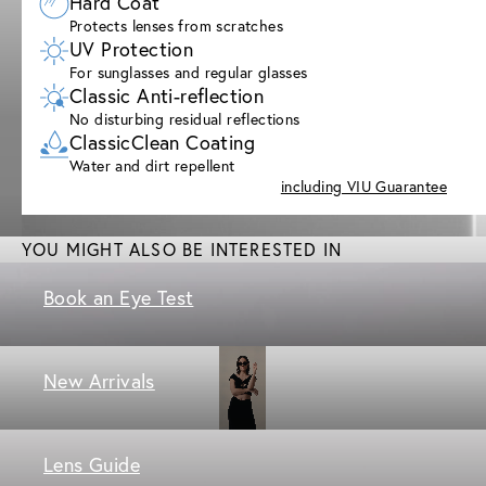
Hard Coat
Protects lenses from scratches
UV Protection
For sunglasses and regular glasses
Classic Anti-reflection
No disturbing residual reflections
ClassicClean Coating
Water and dirt repellent
including VIU Guarantee
YOU MIGHT ALSO BE INTERESTED IN
Book an Eye Test
New Arrivals
Lens Guide