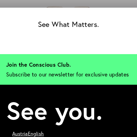
See What Matters.
Join the Conscious Club. 
Subscribe to our newsletter for exclusive updates
See you.
Austria
English