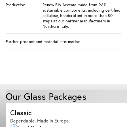
Production
Renew Bio Acetate made from 96%
sustainable components, including certified
cellulose, handcrafted in more than 80
steps at our partner manufacturers in
Northern Italy.
Further product and material information
Our Glass Packages
Classic
Dependable. Made in Europe.