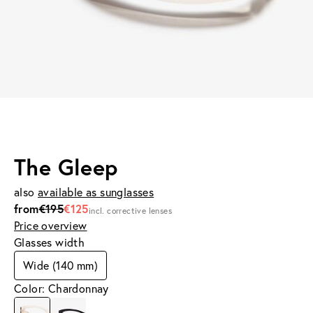
The Gleep
also
available as sunglasses
from
€195
€125
incl. corrective lenses
Price overview
Glasses width
Wide (140 mm)
Color: Chardonnay