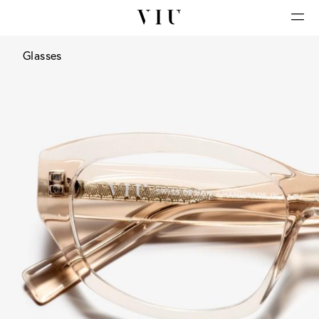
Glasses