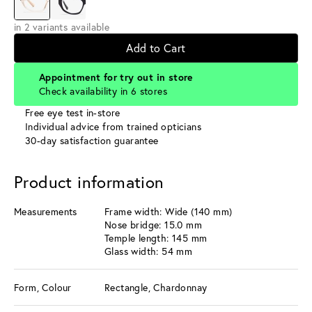
in 2 variants available
Add to Cart
Appointment for try out in store
Check availability in 6 stores
Free eye test in-store
Individual advice from trained opticians
30-day satisfaction guarantee
Product information
Measurements
Frame width: Wide (140 mm)
Nose bridge: 15.0 mm
Temple length: 145 mm
Glass width: 54 mm
Form, Colour
Rectangle, Chardonnay