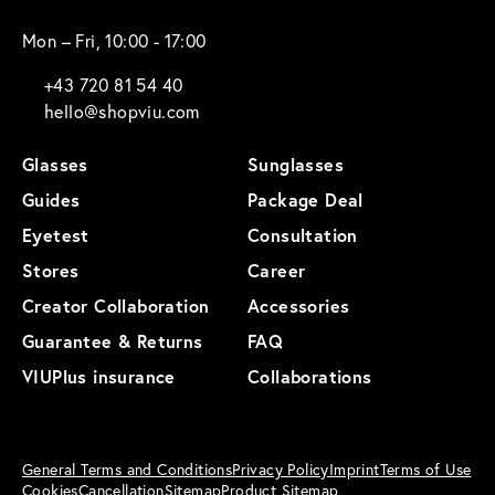
Mon – Fri, 10:00 - 17:00
+43 720 81 54 40
hello@shopviu.com
Glasses
Sunglasses
Guides
Package Deal
Eyetest
Consultation
Stores
Career
Creator Collaboration
Accessories
Guarantee & Returns
FAQ
VIUPlus insurance
Collaborations
General Terms and Conditions
Privacy Policy
Imprint
Terms of Use
Cookies
Cancellation
Sitemap
Product Sitemap