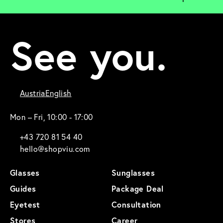
See you.
Austria
English
Mon – Fri, 10:00 - 17:00
+43 720 81 54 40
hello@shopviu.com
Glasses
Sunglasses
Guides
Package Deal
Eyetest
Consultation
Stores
Career