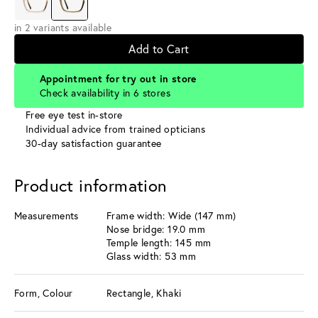
in 2 variants available
Add to Cart
Appointment for try out in store
Check availability in 6 stores
Free eye test in-store
Individual advice from trained opticians
30-day satisfaction guarantee
Product information
Measurements
Frame width: Wide (147 mm)
Nose bridge: 19.0 mm
Temple length: 145 mm
Glass width: 53 mm
Form, Colour
Rectangle, Khaki