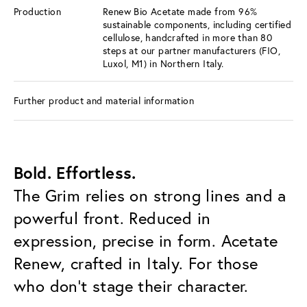
Production
Renew Bio Acetate made from 96%
sustainable components, including certified
cellulose, handcrafted in more than 80
steps at our partner manufacturers (FIO,
Luxol, M1) in Northern Italy.
Further product and material information
Bold. Effortless.
The Grim relies on strong lines and a
powerful front. Reduced in
expression, precise in form. Acetate
Renew, crafted in Italy. For those
who don’t stage their character.