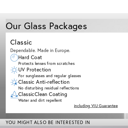
Our Glass Packages
Classic
Dependable. Made in Europe.
Hard Coat
Protects lenses from scratches
UV Protection
For sunglasses and regular glasses
Classic Anti-reflection
No disturbing residual reflections
ClassicClean Coating
Water and dirt repellent
including VIU Guarantee
YOU MIGHT ALSO BE INTERESTED IN