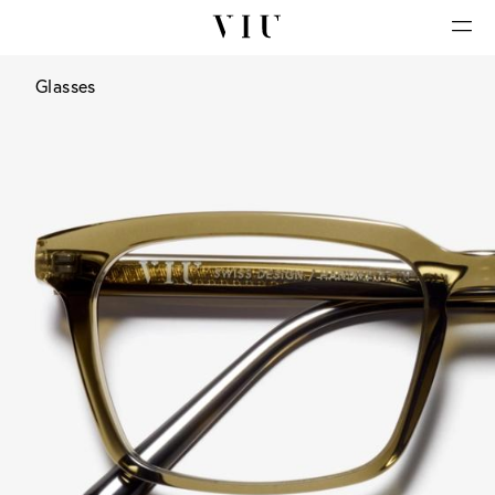
Glasses