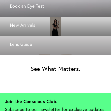
Book an Eye Test
New Arrivals
Lens Guide
See What Matters.
Join the Conscious Club. 
Subscribe to our newsletter for exclusive updates