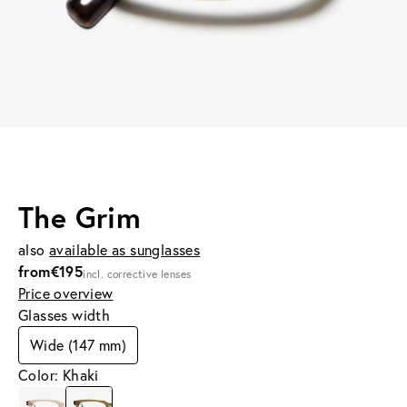
The Grim
also
available as sunglasses
from
€195
incl. corrective lenses
Price overview
Glasses width
Wide (147 mm)
Color: Khaki