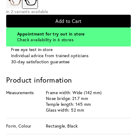
in 2 variants available
Add to Cart
Appointment for try out in store
Check availability in 6 stores
Free eye test in-store
Individual advice from trained opticians
30-day satisfaction guarantee
Product information
Measurements
Frame width: Wide (142 mm)
Nose bridge: 21.7 mm
Temple length: 145 mm
Glass width: 52 mm
Form, Colour
Rectangle, Black