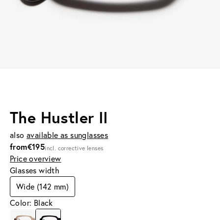
The Hustler II
also
available as sunglasses
from
€195
incl. corrective lenses
Price overview
Glasses width
Wide (142 mm)
Color: Black