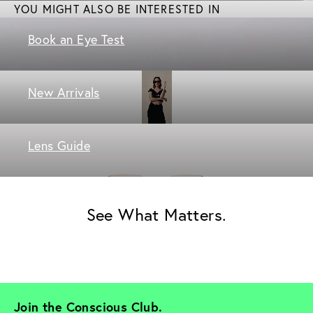
YOU MIGHT ALSO BE INTERESTED IN
Book an Eye Test
New Arrivals
Lens Guide
See What Matters.
Join the Conscious Club. 