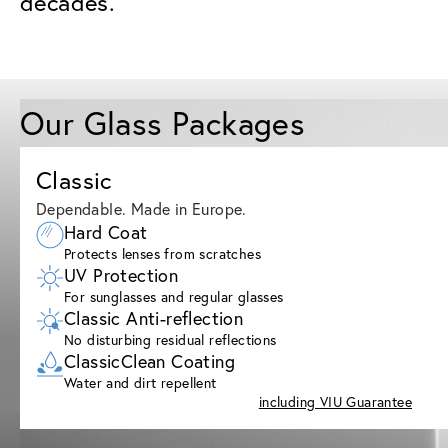
decades.
Our Glass Packages
Classic
Dependable. Made in Europe.
Hard Coat
Protects lenses from scratches
UV Protection
For sunglasses and regular glasses
Classic Anti-reflection
No disturbing residual reflections
ClassicClean Coating
Water and dirt repellent
including VIU Guarantee