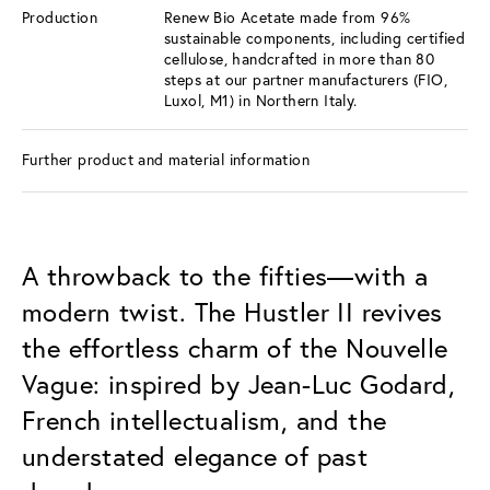
Production
Renew Bio Acetate made from 96%
sustainable components, including certified
cellulose, handcrafted in more than 80
steps at our partner manufacturers (FIO,
Luxol, M1) in Northern Italy.
Further product and material information
A throwback to the fifties—with a
modern twist. The Hustler II revives
the effortless charm of the Nouvelle
Vague: inspired by Jean-Luc Godard,
French intellectualism, and the
understated elegance of past