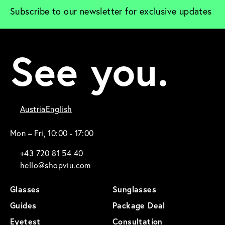
Subscribe to our newsletter for exclusive updates
See you.
Austria
English
Mon – Fri, 10:00 - 17:00
+43 720 81 54 40
hello@shopviu.com
Glasses
Sunglasses
Guides
Package Deal
Eyetest
Consultation