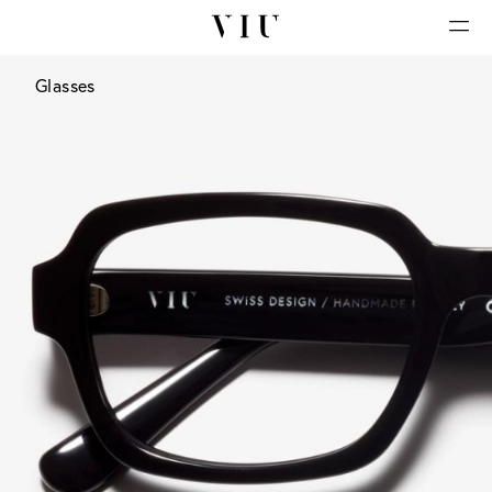
Glasses