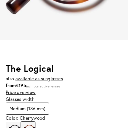
The Logical
also
available as sunglasses
from
€195
incl. corrective lenses
Price overview
Glasses width
Medium (136 mm)
Color: Cherrywood