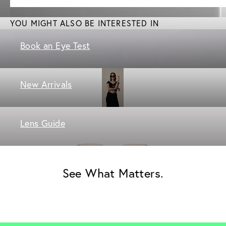
YOU MIGHT ALSO BE INTERESTED IN
Book an Eye Test
New Arrivals
Lens Guide
See What Matters.