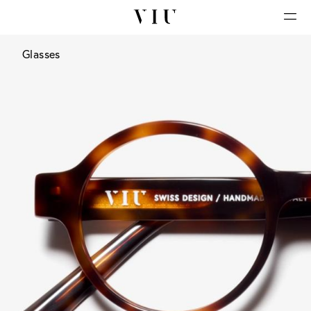
Glasses