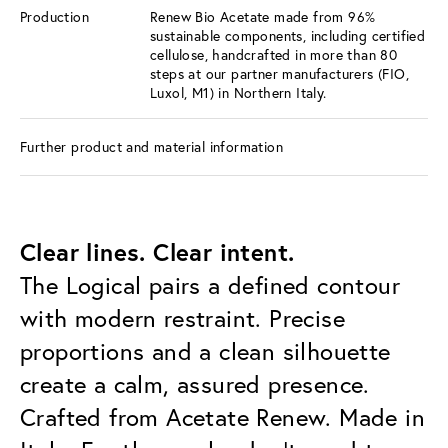
Production
Renew Bio Acetate made from 96%
sustainable components, including certified
cellulose, handcrafted in more than 80
steps at our partner manufacturers (FIO,
Luxol, M1) in Northern Italy.
Further product and material information
Clear lines. Clear intent.
The Logical pairs a defined contour
with modern restraint. Precise
proportions and a clean silhouette
create a calm, assured presence.
Crafted from Acetate Renew. Made in