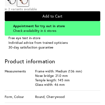
in 2 variants available
Add to Cart
Appointment for try out in store
Check availability in 6 stores
Free eye test in-store
Individual advice from trained opticians
30-day satisfaction guarantee
Product information
Measurements
Frame width: Medium (136 mm)
Nose bridge: 21.0 mm
Temple length: 145 mm
Glass width: 46 mm
Form, Colour
Round, Cherrywood