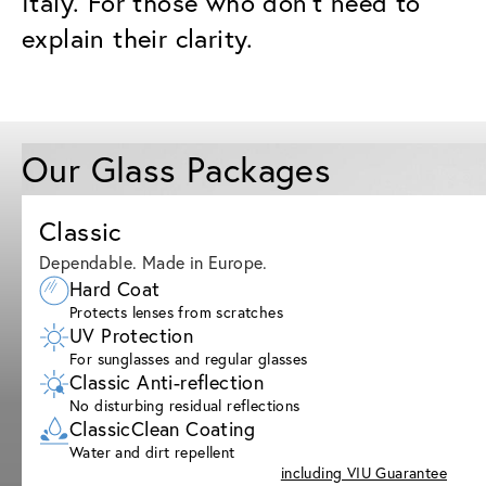
Italy. For those who don’t need to
explain their clarity.
Our Glass Packages
Classic
Dependable. Made in Europe.
Hard Coat
Protects lenses from scratches
UV Protection
For sunglasses and regular glasses
Classic Anti-reflection
No disturbing residual reflections
ClassicClean Coating
Water and dirt repellent
including VIU Guarantee