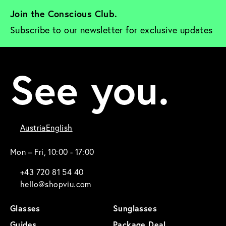
Join the Conscious Club. 
Subscribe to our newsletter for exclusive updates
See you.
Austria
English
Mon – Fri, 10:00 - 17:00
+43 720 81 54 40
hello@shopviu.com
Glasses
Sunglasses
Guides
Package Deal