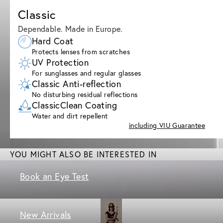
Classic
Dependable. Made in Europe.
Hard Coat
Protects lenses from scratches
UV Protection
For sunglasses and regular glasses
Classic Anti-reflection
No disturbing residual reflections
ClassicClean Coating
Water and dirt repellent
including VIU Guarantee
YOU MIGHT ALSO BE INTERESTED IN
Book an Eye Test
New Arrivals