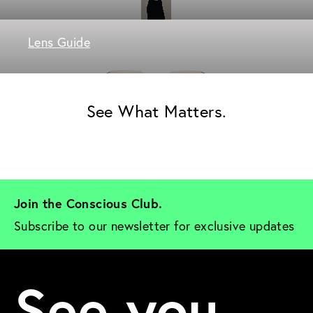
Lens Guide
See What Matters.
Join the Conscious Club. 
Subscribe to our newsletter for exclusive updates
See you.