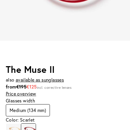
The Muse II
also
available as sunglasses
from
€195
€125
incl. corrective lenses
Price overview
Glasses width
Medium (134 mm)
Color: Scarlet