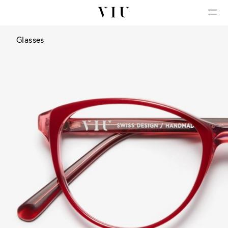
Glasses