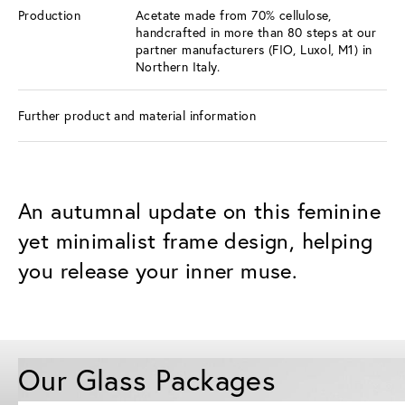
Production
Acetate made from 70% cellulose,
handcrafted in more than 80 steps at our
partner manufacturers (FIO, Luxol, M1) in
Northern Italy.
Further product and material information
An autumnal update on this feminine
yet minimalist frame design, helping
you release your inner muse.
Our Glass Packages