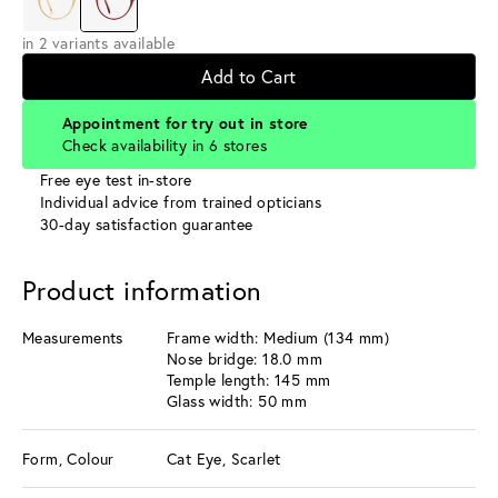
in 2 variants available
Add to Cart
Appointment for try out in store
Check availability in 6 stores
Free eye test in-store
Individual advice from trained opticians
30-day satisfaction guarantee
Product information
Measurements
Frame width: Medium (134 mm)
Nose bridge: 18.0 mm
Temple length: 145 mm
Glass width: 50 mm
Form, Colour
Cat Eye, Scarlet