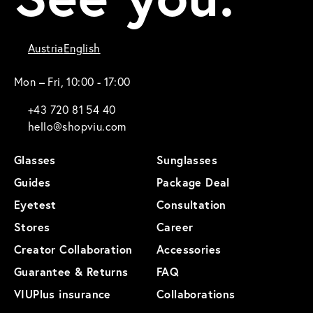
Austria
English
Mon – Fri, 10:00 - 17:00
+43 720 81 54 40
hello@shopviu.com
Glasses
Sunglasses
Guides
Package Deal
Eyetest
Consultation
Stores
Career
Creator Collaboration
Accessories
Guarantee & Returns
FAQ
VIUPlus insurance
Collaborations