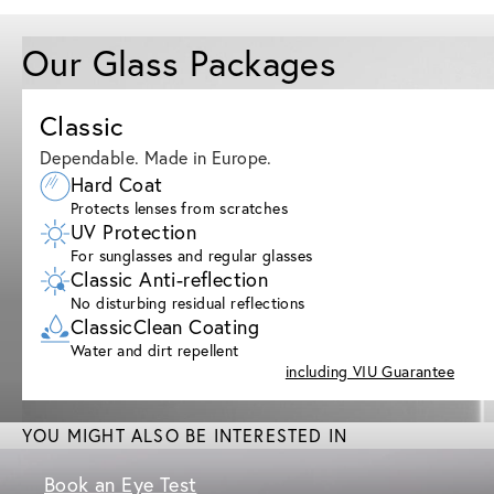
Our Glass Packages
Classic
Dependable. Made in Europe.
Hard Coat
Protects lenses from scratches
UV Protection
For sunglasses and regular glasses
Classic Anti-reflection
No disturbing residual reflections
ClassicClean Coating
Water and dirt repellent
including VIU Guarantee
YOU MIGHT ALSO BE INTERESTED IN
Book an Eye Test