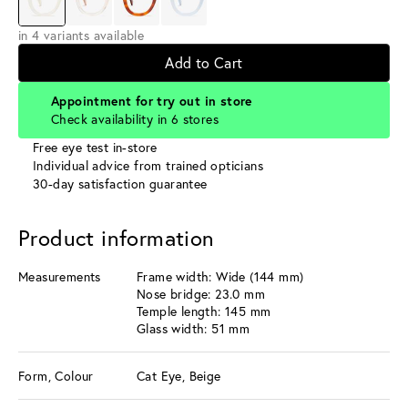
in 4 variants available
Add to Cart
Appointment for try out in store
Check availability in 6 stores
Free eye test in-store
Individual advice from trained opticians
30-day satisfaction guarantee
Product information
Measurements
Frame width: Wide (144 mm)
Nose bridge: 23.0 mm
Temple length: 145 mm
Glass width: 51 mm
Form, Colour
Cat Eye, Beige