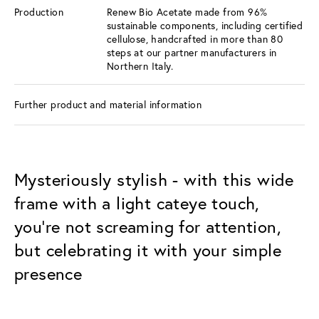
Production
Renew Bio Acetate made from 96%
sustainable components, including certified
cellulose, handcrafted in more than 80
steps at our partner manufacturers in
Northern Italy.
Further product and material information
Mysteriously stylish - with this wide
frame with a light cateye touch,
you're not screaming for attention,
but celebrating it with your simple
presence