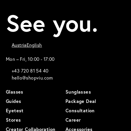
See you.
Austria
English
Mon – Fri, 10:00 - 17:00
+43 720 81 54 40
hello@shopviu.com
Glasses
Sunglasses
Guides
Package Deal
Eyetest
Consultation
Stores
Career
Creator Collaboration
Accessories