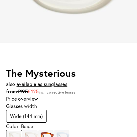
The Mysterious
also
available as sunglasses
from
€195
€125
incl. corrective lenses
Price overview
Glasses width
Wide (144 mm)
Color: Beige