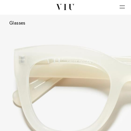
Glasses