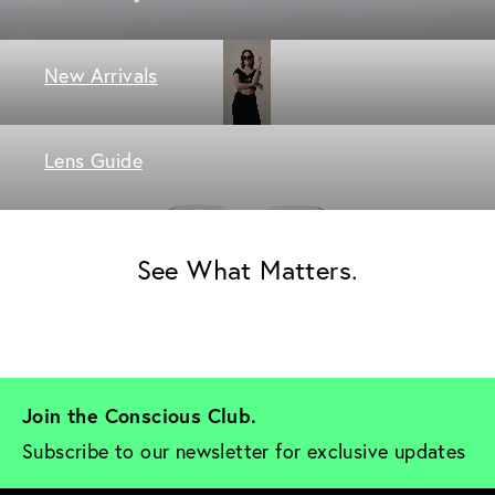
New Arrivals
Lens Guide
See What Matters.
Join the Conscious Club. 
Subscribe to our newsletter for exclusive updates