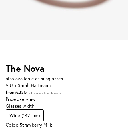
The Nova
also
available as sunglasses
VIU x Sarah Hartmann
from
€225
incl. corrective lenses
Price overview
Glasses width
Wide (142 mm)
Color: Strawberry Milk