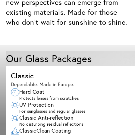
new perspectives can emerge from
existing materials. Made for those
who don’t wait for sunshine to shine.
Our Glass Packages
Classic
Dependable. Made in Europe.
Hard Coat
Protects lenses from scratches
UV Protection
For sunglasses and regular glasses
Classic Anti-reflection
No disturbing residual reflections
ClassicClean Coating