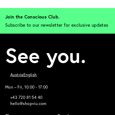
Join the Conscious Club. 
Subscribe to our newsletter for exclusive updates
See you.
Austria
English
Mon – Fri, 10:00 - 17:00
+43 720 81 54 40
hello@shopviu.com