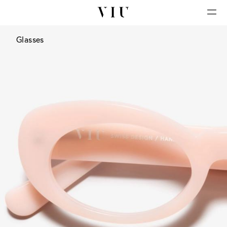
Glasses