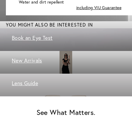
Water and dirt repellent
including VIU Guarantee
YOU MIGHT ALSO BE INTERESTED IN
Book an Eye Test
New Arrivals
Lens Guide
See What Matters.