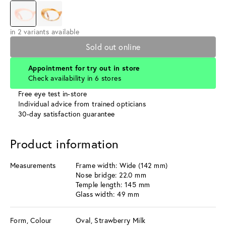
in 2 variants available
Sold out online
Appointment for try out in store
Check availability in 6 stores
Free eye test in-store
Individual advice from trained opticians
30-day satisfaction guarantee
Product information
Measurements
Frame width: Wide (142 mm)
Nose bridge: 22.0 mm
Temple length: 145 mm
Glass width: 49 mm
Form, Colour
Oval, Strawberry Milk