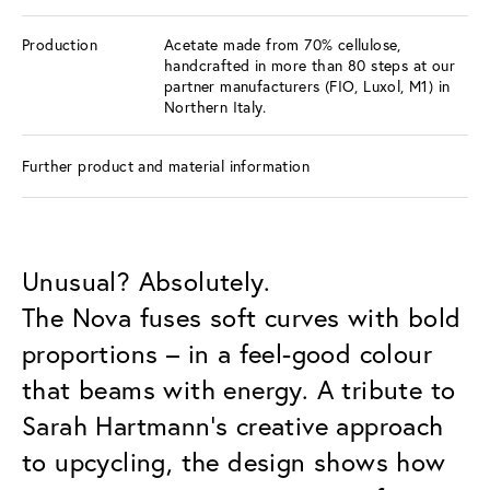
Production
Acetate made from 70% cellulose,
handcrafted in more than 80 steps at our
partner manufacturers (FIO, Luxol, M1) in
Northern Italy.
Further product and material information
Unusual? Absolutely.
The Nova fuses soft curves with bold
proportions – in a feel-good colour
that beams with energy. A tribute to
Sarah Hartmann’s creative approach
to upcycling, the design shows how