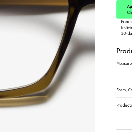
Ap
Ch
Free e
Indiv
30-da
Prod
Measure
Form, C
Product