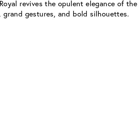
 Royal revives the opulent elegance of t
 grand gestures, and bold silhouettes.
Classic
Dependable. Made in Eur
Hard Coat
Protects lenses from scr
UV Protection
For sunglasses and regul
Classic Anti-reflect
No disturbing residual re
ClassicClean Coati
Water and dirt repellent