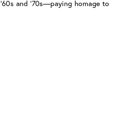
he ’60s and ’70s—paying homage to
Premium
ope.
Innovations. Made in Switzerland.
All the benefits of the Classic package,
plus:
atches
Invisible Anti-reflection
Reduces reflections almost
ar glasses
completely
ion
UltraClean Coating
flections
Water, oil and dirt are repelled before
ng
they become visible
Blue Light Filter
Optional with blue light filter