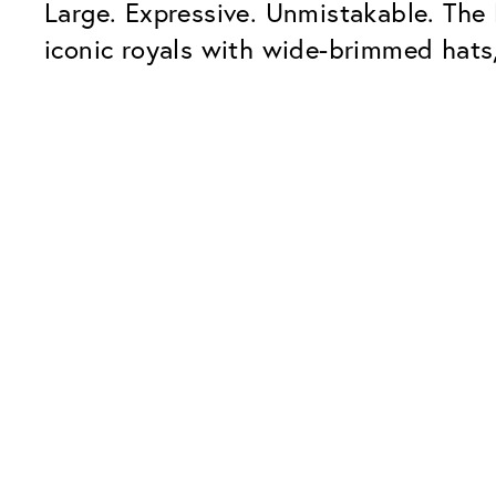
Large. Expressive. Unmistakable. The
iconic royals with wide-brimmed hats,
Our Glass Packages