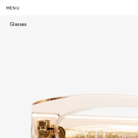
MENU
Glasses