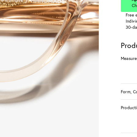
Ch
Free e
Indiv
30-da
Prod
Measure
Form, C
Product