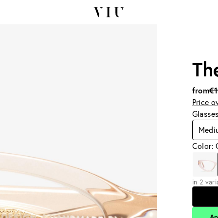
Th
from
€
Price o
Glasse
Medi
Color:
in 2 var
Ap