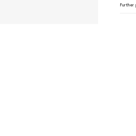
Further 