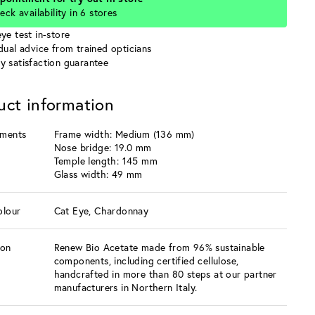
eck availability in 6 stores
ye test in-store
idual advice from trained opticians
y satisfaction guarantee
uct information
ments
Frame width: Medium (136 mm)
Nose bridge: 19.0 mm
Temple length: 145 mm
Glass width: 49 mm
olour
Cat Eye, Chardonnay
ion
Renew Bio Acetate made from 96% sustainable
components, including certified cellulose,
handcrafted in more than 80 steps at our partner
manufacturers in Northern Italy.