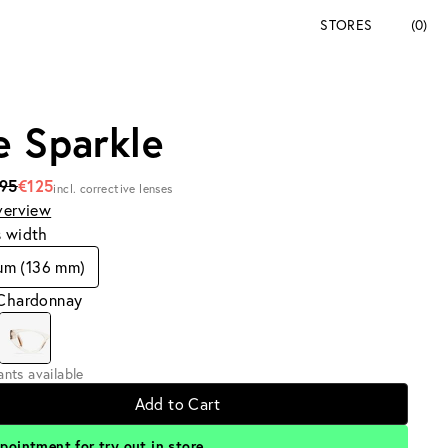
STORES
(0)
e Sparkle
195
€125
incl. corrective lenses
verview
s width
um (136 mm)
 Chardonnay
iants available
Add to Cart
pointment for try out in store