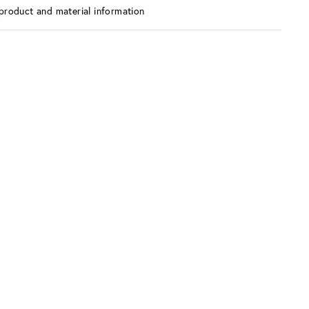
product and material information