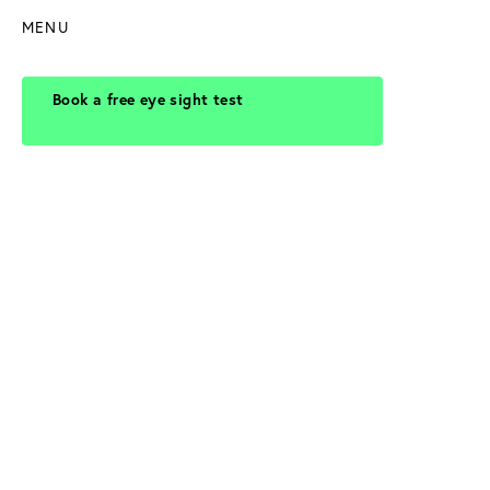
MENU
Book a free eye sight test