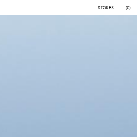
STORES
(0)