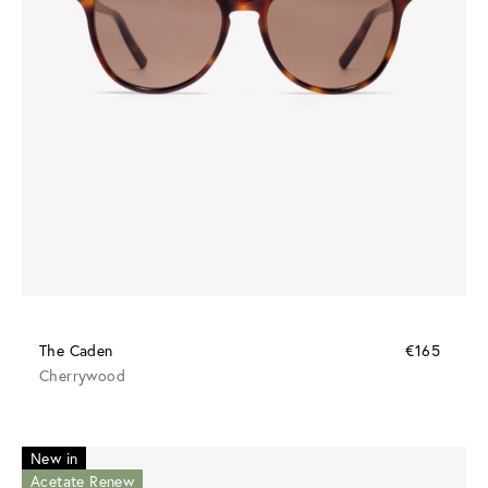
The Caden
€165
Cherrywood
New in
Acetate Renew