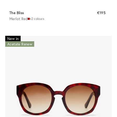
The Bliss
€195
Merlot Red
+2 colours
New in
Acetate Renew