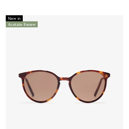
New in
Acetate Renew