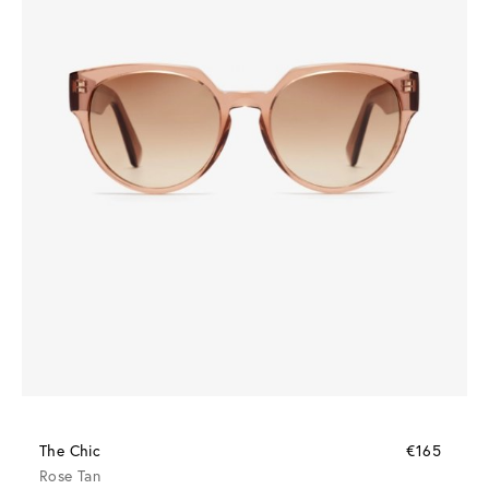
The Chic
€165
Rose Tan