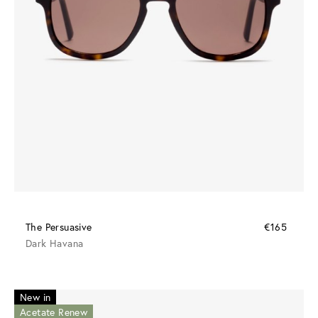
The Persuasive
€165
Dark Havana
New in
Acetate Renew