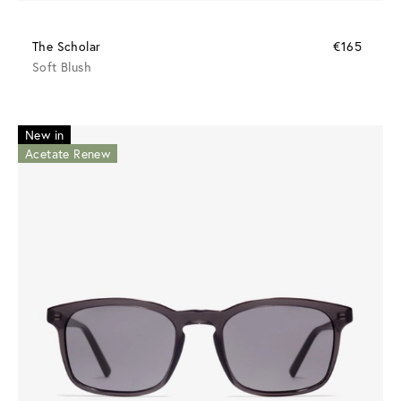
The Scholar
€165
Soft Blush
New in
Acetate Renew