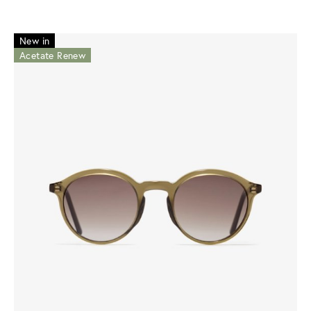
New in
Acetate Renew