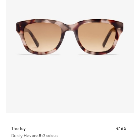
The Icy
€165
Dusty Havana
+2 colours