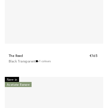
The Reed
€165
Black Transparent
+1 colours
New in
Acetate Renew