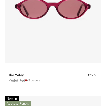
The Wifey
€195
Merlot Red
+2 colours
New in
Acetate Renew