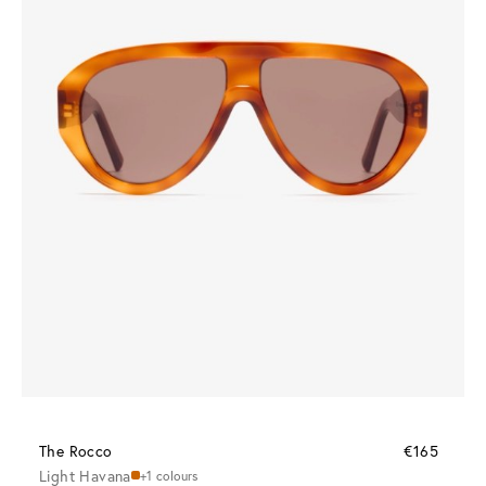
The Rocco
€165
Light Havana
+1 colours