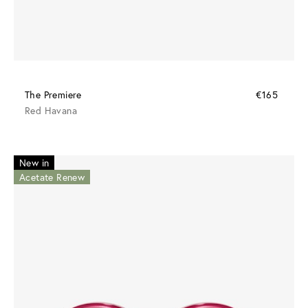
The Premiere
€165
Red Havana
New in
Acetate Renew