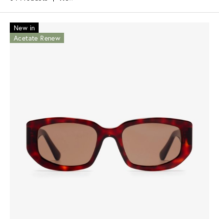
New in
Acetate Renew