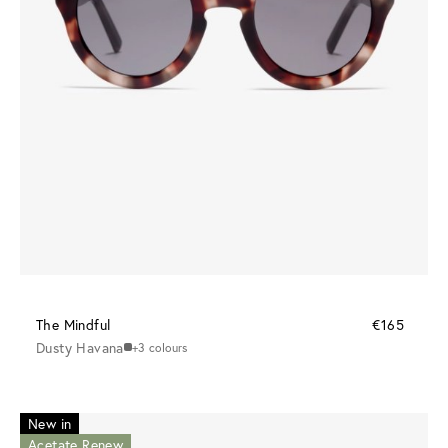
The Mindful
€165
Dusty Havana
+3 colours
New in
Acetate Renew