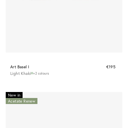
Art Basel I
€195
Light Khaki
+2 colours
New in
Acetate Renew