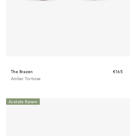
The Brazen
€165
Amber Tortoise
Acetate Renew