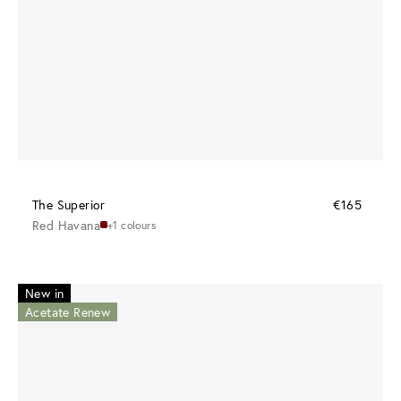
The Superior
€165
Red Havana
+1 colours
New in
Acetate Renew