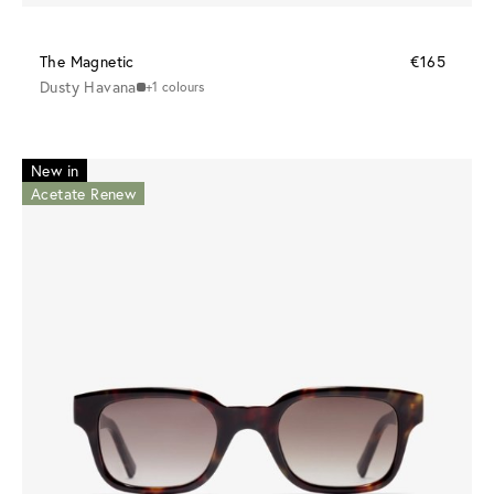
The Magnetic
€165
Dusty Havana
+1 colours
New in
Acetate Renew