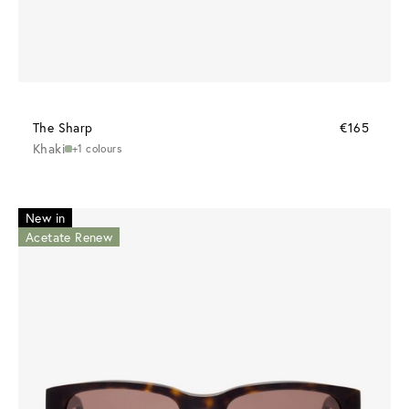
The Sharp
€165
Khaki
+1 colours
New in
Acetate Renew