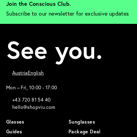
Join the Conscious Club. 
Subscribe to our newsletter for exclusive updates
See you.
Austria
English
Mon – Fri, 10:00 - 17:00
+43 720 81 54 40
hello@shopviu.com
Glasses
Sunglasses
Guides
Package Deal