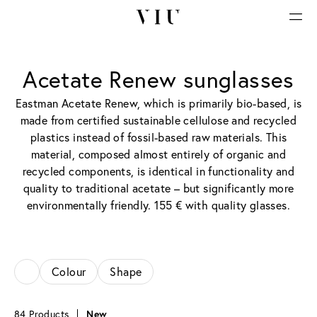
Acetate Renew sunglasses
Eastman Acetate Renew, which is primarily bio-based, is
made from certified sustainable cellulose and recycled
plastics instead of fossil-based raw materials. This
material, composed almost entirely of organic and
recycled components, is identical in functionality and
quality to traditional acetate – but significantly more
environmentally friendly. 155 € with quality glasses.
Colour
Shape
84 Products
New