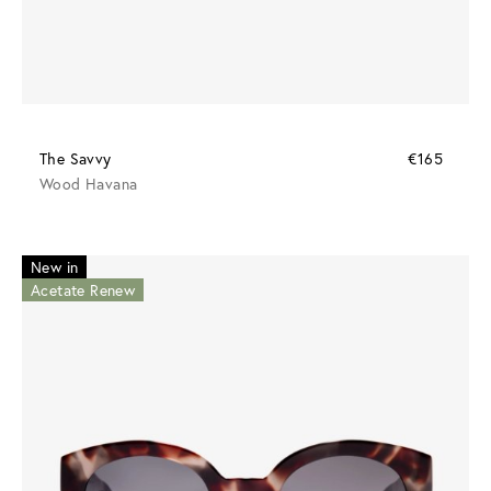
The Savvy
€165
Wood Havana
New in
Acetate Renew