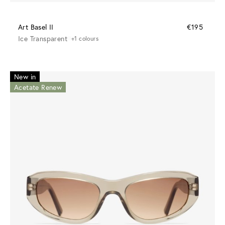
Art Basel II
€195
Ice Transparent
+1 colours
New in
Acetate Renew