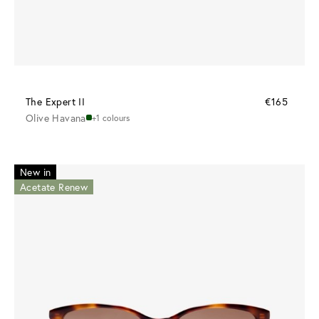
The Expert II
€165
Olive Havana
+1 colours
New in
Acetate Renew