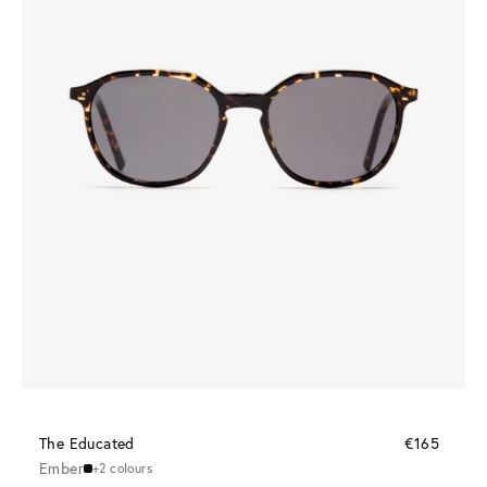
The Educated
€165
Ember
+2 colours