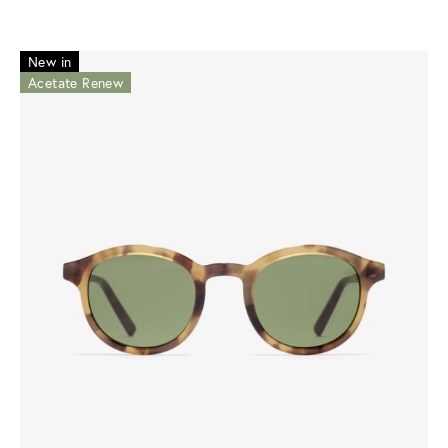
New in
Acetate Renew