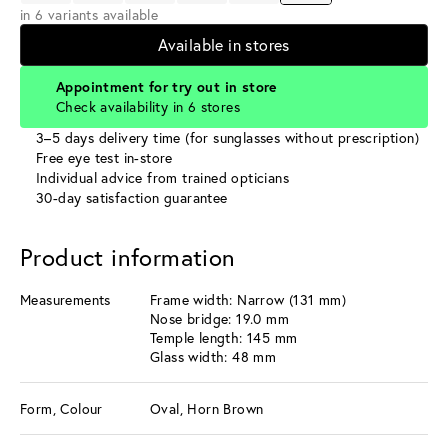
in 6 variants available
Available in stores
Appointment for try out in store
Check availability in 6 stores
3–5 days delivery time (for sunglasses without prescription)
Free eye test in-store
Individual advice from trained opticians
30-day satisfaction guarantee
Product information
Measurements
Frame width: Narrow (131 mm)
Nose bridge: 19.0 mm
Temple length: 145 mm
Glass width: 48 mm
Form, Colour
Oval, Horn Brown