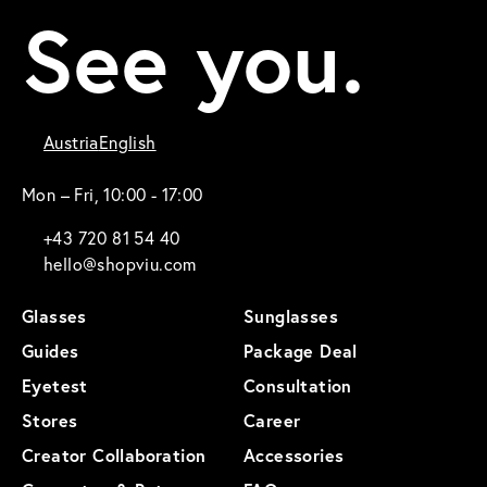
See you.
Austria
English
Mon – Fri, 10:00 - 17:00
+43 720 81 54 40
hello@shopviu.com
Glasses
Sunglasses
Guides
Package Deal
Eyetest
Consultation
Stores
Career
Creator Collaboration
Accessories