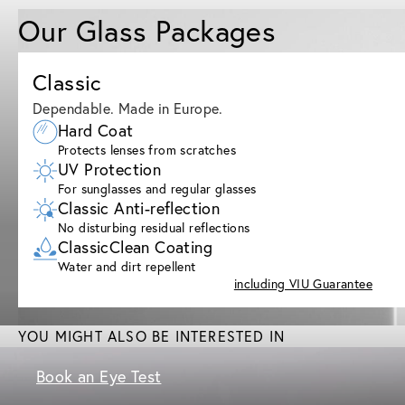
Our Glass Packages
Classic
Dependable. Made in Europe.
Hard Coat
Protects lenses from scratches
UV Protection
For sunglasses and regular glasses
Classic Anti-reflection
No disturbing residual reflections
ClassicClean Coating
Water and dirt repellent
including VIU Guarantee
YOU MIGHT ALSO BE INTERESTED IN
Book an Eye Test