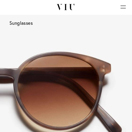
Sunglasses