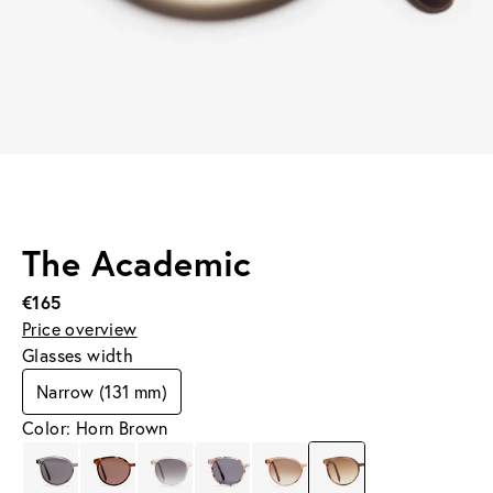
The Academic
€165
Price overview
Glasses width
Narrow (131 mm)
Color: Horn Brown