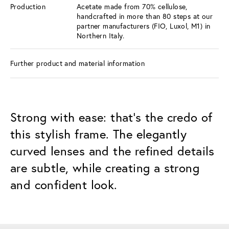
Production
Acetate made from 70% cellulose,
handcrafted in more than 80 steps at our
partner manufacturers (FIO, Luxol, M1) in
Northern Italy.
Further product and material information
Strong with ease: that's the credo of
this stylish frame. The elegantly
curved lenses and the refined details
are subtle, while creating a strong
and confident look.