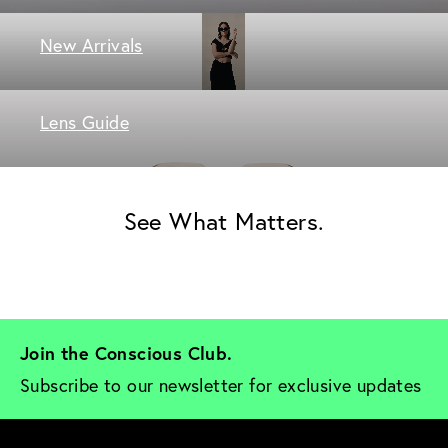
New Arrivals
Lens Guide
See What Matters.
Join the Conscious Club. 
Subscribe to our newsletter for exclusive updates