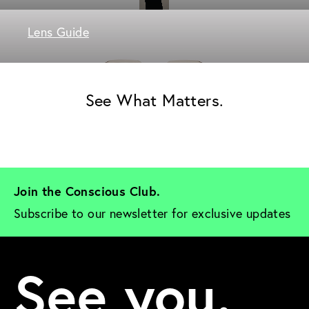
Lens Guide
See What Matters.
Join the Conscious Club. 
Subscribe to our newsletter for exclusive updates
See you.