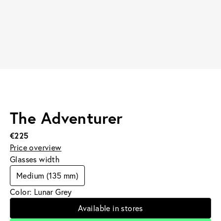
The Adventurer
€225
Price overview
Glasses width
Medium (135 mm)
Color: Lunar Grey
Available in stores