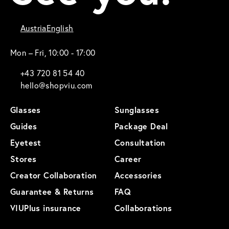
Austria
English
Mon – Fri, 10:00 - 17:00
+43 720 81 54 40
hello@shopviu.com
Glasses
Sunglasses
Guides
Package Deal
Eyetest
Consultation
Stores
Career
Creator Collaboration
Accessories
Guarantee & Returns
FAQ
VIUPlus insurance
Collaborations