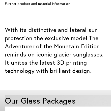
Further product and material information
With its distinctive and lateral sun
protection the exclusive model The
Adventurer of the Mountain Edition
reminds on iconic glacier sunglasses.
It unites the latest 3D printing
technology with brilliant design.
Our Glass Packages