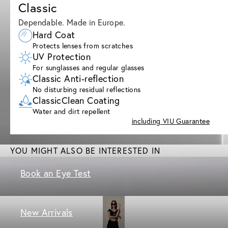
Classic
Dependable. Made in Europe.
Hard Coat
Protects lenses from scratches
UV Protection
For sunglasses and regular glasses
Classic Anti-reflection
No disturbing residual reflections
ClassicClean Coating
Water and dirt repellent
including VIU Guarantee
YOU MIGHT ALSO BE INTERESTED IN
Book an Eye Test
New Arrivals