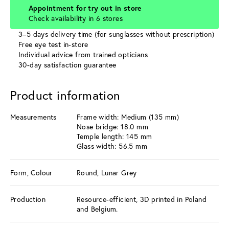
Appointment for try out in store
Check availability in 6 stores
3–5 days delivery time (for sunglasses without prescription)
Free eye test in-store
Individual advice from trained opticians
30-day satisfaction guarantee
Product information
Measurements
Frame width: Medium (135 mm)
Nose bridge: 18.0 mm
Temple length: 145 mm
Glass width: 56.5 mm
Form, Colour
Round, Lunar Grey
Production
Resource-efficient, 3D printed in Poland
and Belgium.