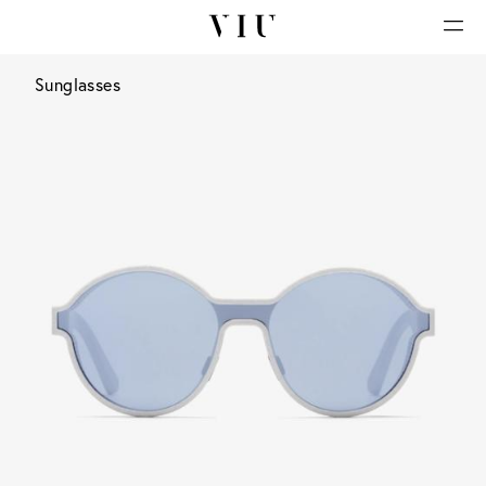
Sunglasses