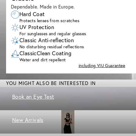
Dependable. Made in Europe.
Hard Coat
Protects lenses from scratches
UV Protection
For sunglasses and regular glasses
Classic Anti-reflection
No disturbing residual reflections
ClassicClean Coating
Water and dirt repellent
including VIU Guarantee
YOU MIGHT ALSO BE INTERESTED IN
Book an Eye Test
New Arrivals