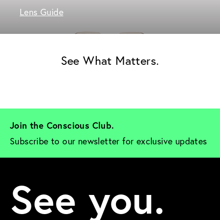
Lens Guide
See What Matters.
Join the Conscious Club. 
Subscribe to our newsletter for exclusive updates
See you.