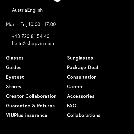
Austria
English
Mon – Fri, 10:00 - 17:00
+43 720 81 54 40
hello@shopviu.com
Glasses
Sunglasses
Guides
Package Deal
Eyetest
Consultation
Stores
Career
Creator Collaboration
Accessories
Guarantee & Returns
FAQ
VIUPlus insurance
Collaborations