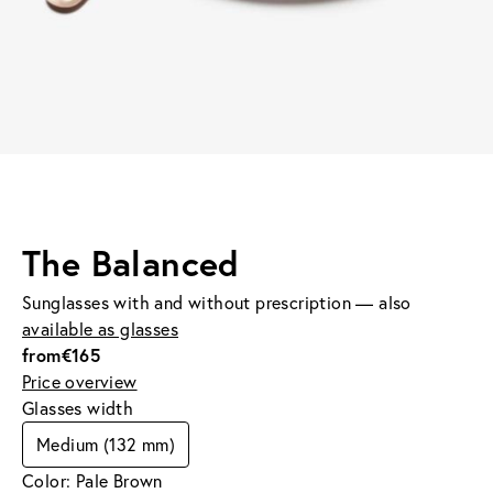
The Balanced
Sunglasses with and without prescription — also
available as glasses
from
€165
Price overview
Glasses width
Medium (132 mm)
Color: Pale Brown