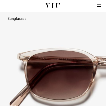
Sunglasses