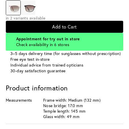
in 2 variants available
Add to Cart
Appointment for try out in store
Check availability in 6 stores
3–5 days delivery time (for sunglasses without prescription)
Free eye test in-store
Individual advice from trained opticians
30-day satisfaction guarantee
Product information
Measurements
Frame width: Medium (132 mm)
Nose bridge: 17.0 mm
Temple length: 145 mm
Glass width: 49 mm