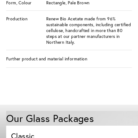
Form, Colour
Rectangle, Pale Brown
Production
Renew Bio Acetate made from 96%
sustainable components, including certified
cellulose, handcrafted in more than 80
steps at our partner manufacturers in
Northern Italy.
Further product and material information
Our Glass Packages
Classic