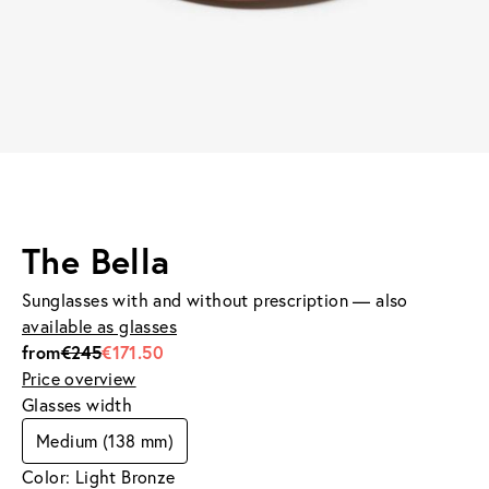
The Bella
Sunglasses with and without prescription — also
available as glasses
from
€245
€171.50
Price overview
Glasses width
Medium (138 mm)
Color: Light Bronze