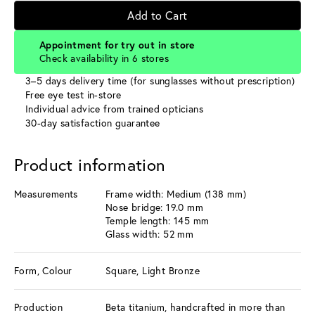
Add to Cart
Appointment for try out in store
Check availability in 6 stores
3–5 days delivery time (for sunglasses without prescription)
Free eye test in-store
Individual advice from trained opticians
30-day satisfaction guarantee
Product information
Measurements
Frame width: Medium (138 mm)
Nose bridge: 19.0 mm
Temple length: 145 mm
Glass width: 52 mm
Form, Colour
Square, Light Bronze
Production
Beta titanium, handcrafted in more than