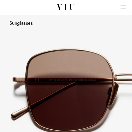
Sunglasses