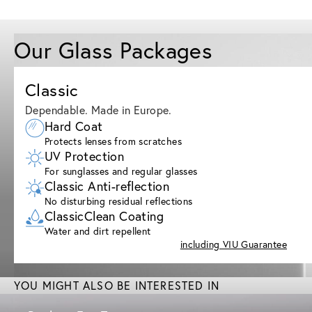
Our Glass Packages
Classic
Dependable. Made in Europe.
Hard Coat
Protects lenses from scratches
UV Protection
For sunglasses and regular glasses
Classic Anti-reflection
No disturbing residual reflections
ClassicClean Coating
Water and dirt repellent
including VIU Guarantee
YOU MIGHT ALSO BE INTERESTED IN