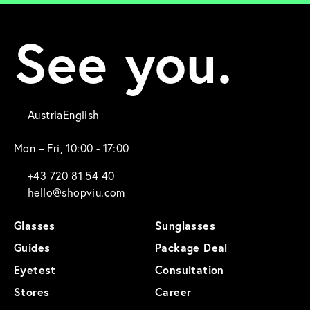
See you.
Austria
English
Mon – Fri, 10:00 - 17:00
+43 720 81 54 40
hello@shopviu.com
Glasses
Sunglasses
Guides
Package Deal
Eyetest
Consultation
Stores
Career