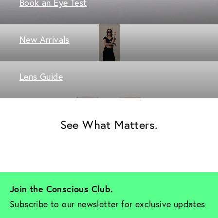
Book an Eye Test
New Arrivals
Lens Guide
See What Matters.
Join the Conscious Club. 
Subscribe to our newsletter for exclusive updates