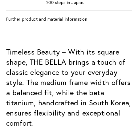
200 steps in Japan.
Further product and material information
Timeless Beauty – With its square
shape, THE BELLA brings a touch of
classic elegance to your everyday
style. The medium frame width offers
a balanced fit, while the beta
titanium, handcrafted in South Korea,
ensures flexibility and exceptional
comfort.