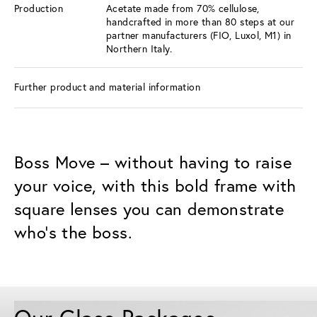
Production
Acetate made from 70% cellulose,
handcrafted in more than 80 steps at our
partner manufacturers (FIO, Luxol, M1) in
Northern Italy.
Further product and material information
Boss Move – without having to raise
your voice, with this bold frame with
square lenses you can demonstrate
who's the boss.