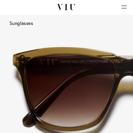
Sunglasses