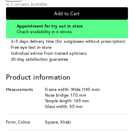
in 2 variants available
Add to Cart
Appointment for try out in store
Check availability in 6 stores
3–5 days delivery time (for sunglasses without prescription)
Free eye test in-store
Individual advice from trained opticians
30-day satisfaction guarantee
Product information
Measurements
Frame width: Wide (145 mm)
Nose bridge: 17.0 mm
Temple length: 145 mm
Glass width: 55 mm
Form, Colour
Square, Khaki