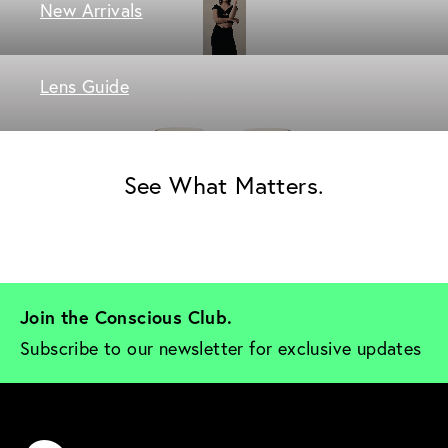
New Arrivals
Lens Guide
See What Matters.
Join the Conscious Club. 
Subscribe to our newsletter for exclusive updates