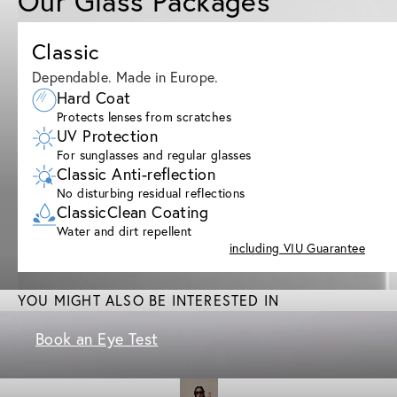
Our Glass Packages
Classic
Dependable. Made in Europe.
Hard Coat
Protects lenses from scratches
UV Protection
For sunglasses and regular glasses
Classic Anti-reflection
No disturbing residual reflections
ClassicClean Coating
Water and dirt repellent
including VIU Guarantee
YOU MIGHT ALSO BE INTERESTED IN
Book an Eye Test