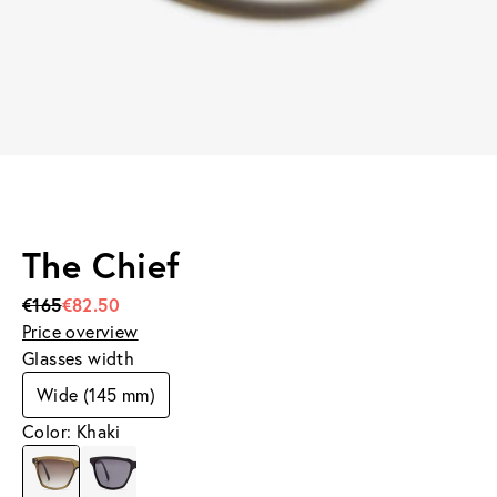
The Chief
€165
€82.50
Price overview
Glasses width
Wide (145 mm)
Color: Khaki