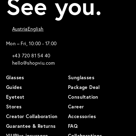
See you.
Austria
English
Mon – Fri, 10:00 - 17:00
+43 720 81 54 40
hello@shopviu.com
Glasses
Sunglasses
Guides
Package Deal
Eyetest
Consultation
Stores
Career
Creator Collaboration
Accessories
Guarantee & Returns
FAQ
VIUPlus insurance
Collaborations