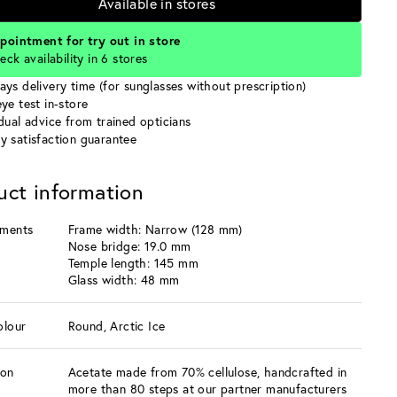
Available in stores
pointment for try out in store
eck availability in 6 stores
ays delivery time (for sunglasses without prescription)
ye test in-store
idual advice from trained opticians
y satisfaction guarantee
uct information
ments
Frame width: Narrow (128 mm)
Nose bridge: 19.0 mm
Temple length: 145 mm
Glass width: 48 mm
olour
Round, Arctic Ice
ion
Acetate made from 70% cellulose, handcrafted in
more than 80 steps at our partner manufacturers