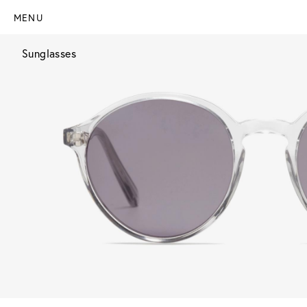
MENU
Sunglasses