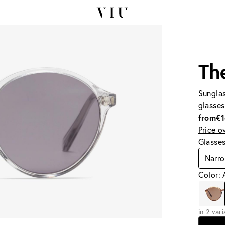
The
Sunglas
glasses
from
€
Price o
Glasse
Narr
Color: 
in 2 var