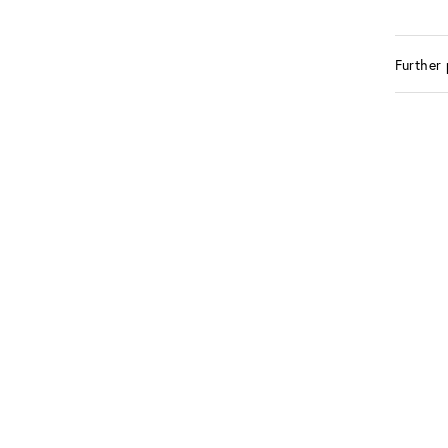
Further 