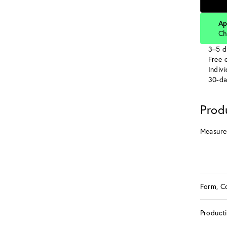
Ap
Ch
3–5 d
Free e
Indiv
30-da
Prod
Measure
Form, C
Product