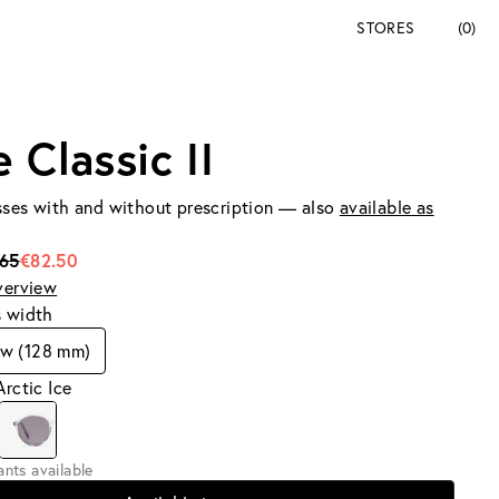
STORES
(0)
 Classic II
ses with and without prescription — also
available as
165
€82.50
verview
s width
ow (128 mm)
Arctic Ice
iants available