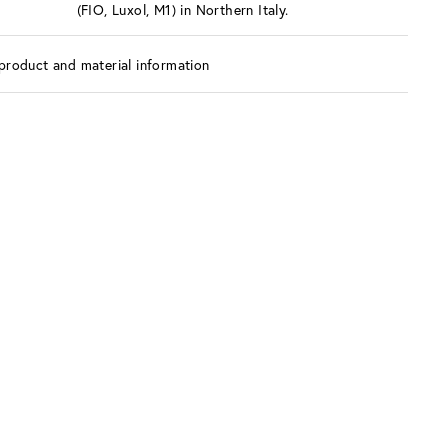
(FIO, Luxol, M1) in Northern Italy.
product and material information