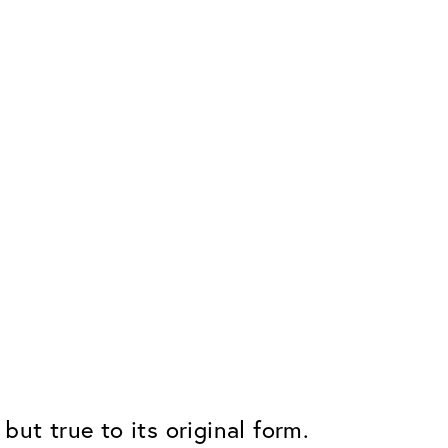
but true to its original form.