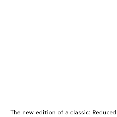
The new edition of a classic: Reduced 