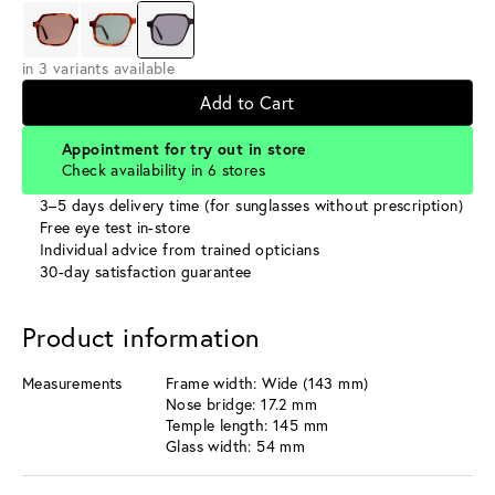
in 3 variants available
Add to Cart
Appointment for try out in store
Check availability in 6 stores
3–5 days delivery time (for sunglasses without prescription)
Free eye test in-store
Individual advice from trained opticians
30-day satisfaction guarantee
Product information
Measurements
Frame width: Wide (143 mm)
Nose bridge: 17.2 mm
Temple length: 145 mm
Glass width: 54 mm