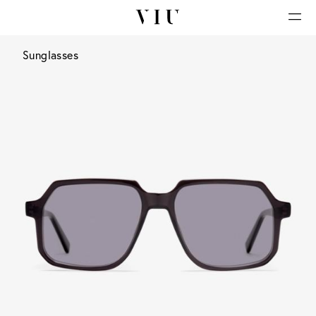
Sunglasses