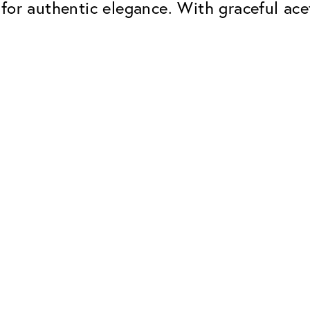
for authentic elegance. With graceful ace
Classic
Dependable. Made in Eur
Hard Coat
Protects lenses from scr
UV Protection
For sunglasses and regul
Classic Anti-reflect
No disturbing residual re
ClassicClean Coati
Water and dirt repellent