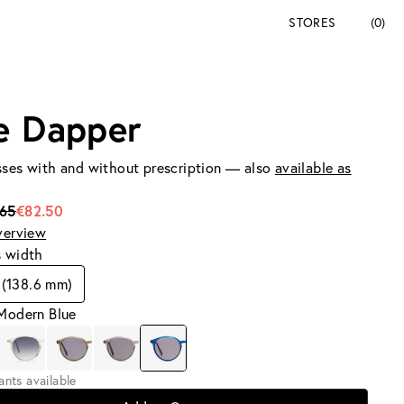
STORES
(0)
e Dapper
ses with and without prescription — also
available as
165
€82.50
verview
s width
(138.6 mm)
 Modern Blue
iants available