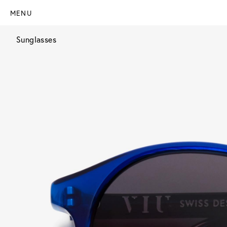
MENU
Sunglasses