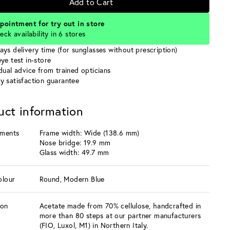
Add to Cart
pointment for try out in store
eck availability in 6 stores
ays delivery time (for sunglasses without prescription)
ye test in-store
idual advice from trained opticians
y satisfaction guarantee
uct information
ments
Frame width: Wide (138.6 mm)
Nose bridge: 19.9 mm
Glass width: 49.7 mm
olour
Round, Modern Blue
ion
Acetate made from 70% cellulose, handcrafted in
more than 80 steps at our partner manufacturers
(FIO, Luxol, M1) in Northern Italy.