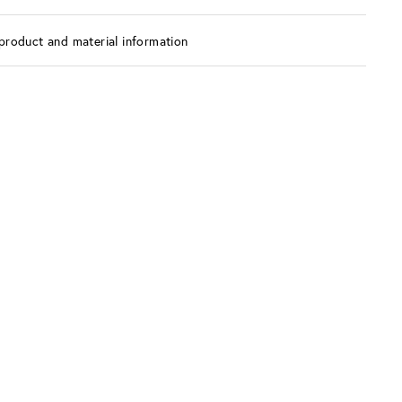
product and material information