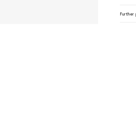
Further 