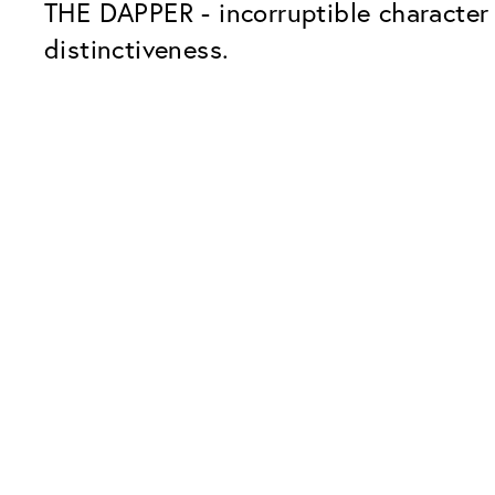
THE DAPPER - incorruptible character 
distinctiveness.
Our Glass Packages