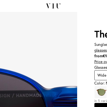
Th
Sunglas
glasses
from
€
Price o
Glasse
Wide 
Color:
in 5 var