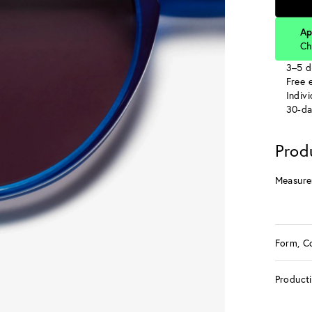
Ap
Ch
3–5 d
Free e
Indiv
30-da
Prod
Measure
Form, C
Product