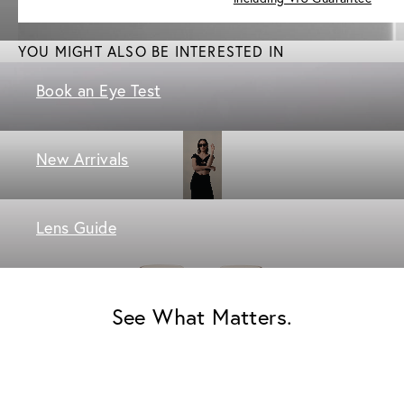
YOU MIGHT ALSO BE INTERESTED IN
Book an Eye Test
New Arrivals
Lens Guide
See What Matters.