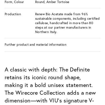
Form, Colour
Round, Amber Tortoise
Production
Renew Bio Acetate made from 96%
sustainable components, including certified
cellulose, handcrafted in more than 80
steps at our partner manufacturers in
Northern Italy.
Further product and material information
A classic with depth: The Definite
retains its iconic round shape,
making it a bold unisex statement.
The Wirecore Collection adds a new
dimension—with VIU’s signature V-