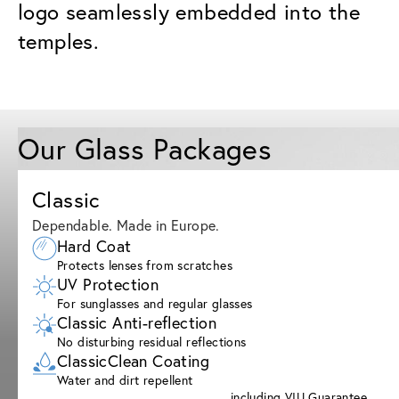
logo seamlessly embedded into the
temples.
Our Glass Packages
Classic
Dependable. Made in Europe.
Hard Coat
Protects lenses from scratches
UV Protection
For sunglasses and regular glasses
Classic Anti-reflection
No disturbing residual reflections
ClassicClean Coating
Water and dirt repellent
including VIU Guarantee