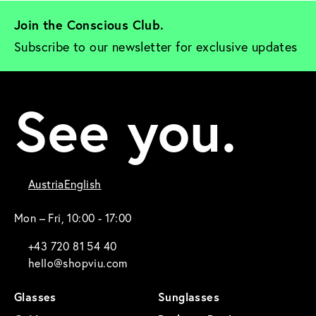
Join the Conscious Club. 
Subscribe to our newsletter for exclusive updates
See you.
Austria
English
Mon – Fri, 10:00 - 17:00
+43 720 81 54 40
hello@shopviu.com
Glasses
Sunglasses