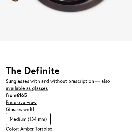
The Definite
Sunglasses with and without prescription — also
available as glasses
from
€165
Price overview
Glasses width
Medium (134 mm)
Color: Amber Tortoise