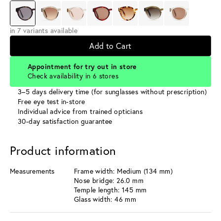
in 7 variants available
Add to Cart
Appointment for try out in store
Check availability in 6 stores
3–5 days delivery time (for sunglasses without prescription)
Free eye test in-store
Individual advice from trained opticians
30-day satisfaction guarantee
Product information
Measurements
Frame width: Medium (134 mm)
Nose bridge: 26.0 mm
Temple length: 145 mm
Glass width: 46 mm