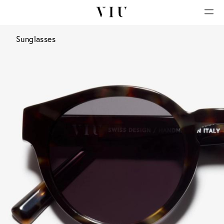
Sunglasses