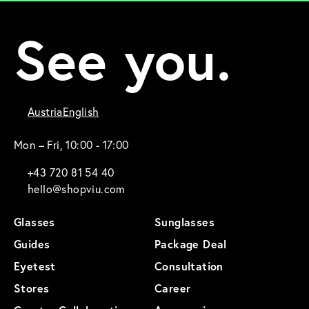
See you.
Austria
English
Mon – Fri, 10:00 - 17:00
+43 720 81 54 40
hello@shopviu.com
Glasses
Sunglasses
Guides
Package Deal
Eyetest
Consultation
Stores
Career