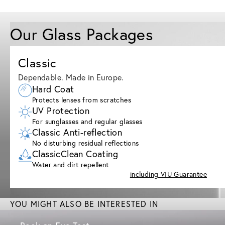
Our Glass Packages
Classic
Dependable. Made in Europe.
Hard Coat
Protects lenses from scratches
UV Protection
For sunglasses and regular glasses
Classic Anti-reflection
No disturbing residual reflections
ClassicClean Coating
Water and dirt repellent
including VIU Guarantee
YOU MIGHT ALSO BE INTERESTED IN