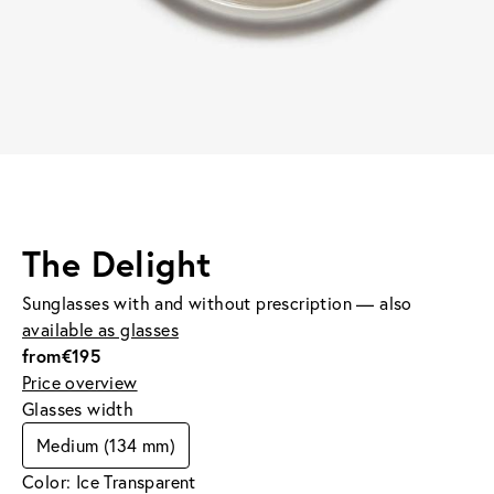
The Delight
Sunglasses with and without prescription — also
available as glasses
from
€195
Price overview
Glasses width
Medium (134 mm)
Color: Ice Transparent