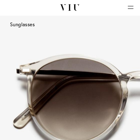
Sunglasses