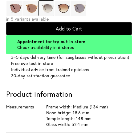
in 5 variants available
Add to Cart
Appointment for try out in store
Check availability in 6 stores
3–5 days delivery time (for sunglasses without prescription)
Free eye test in-store
Individual advice from trained opticians
30-day satisfaction guarantee
Product information
Measurements
Frame width: Medium (134 mm)
Nose bridge: 18.6 mm
Temple length: 148 mm
Glass width: 52.4 mm