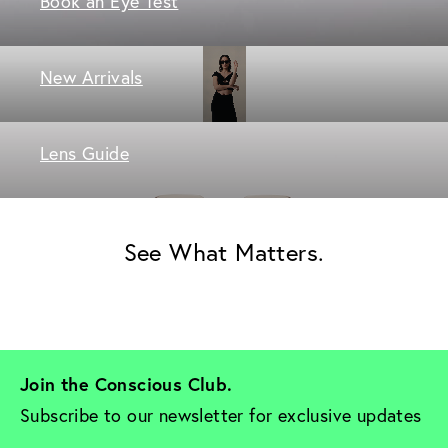
Book an Eye Test
New Arrivals
Lens Guide
See What Matters.
Join the Conscious Club. 
Subscribe to our newsletter for exclusive updates