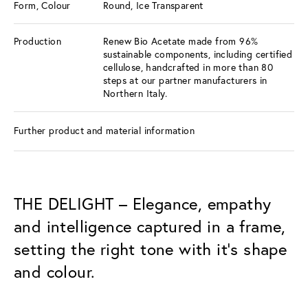
Form, Colour
Round, Ice Transparent
Production
Renew Bio Acetate made from 96%
sustainable components, including certified
cellulose, handcrafted in more than 80
steps at our partner manufacturers in
Northern Italy.
Further product and material information
THE DELIGHT – Elegance, empathy
and intelligence captured in a frame,
setting the right tone with it’s shape
and colour.