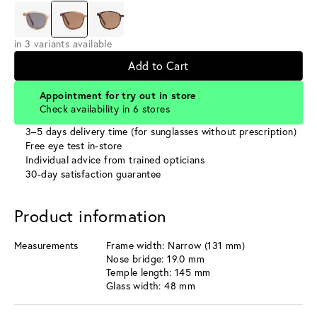
in 3 variants available
Add to Cart
Appointment for try out in store
Check availability in 6 stores
3–5 days delivery time (for sunglasses without prescription)
Free eye test in-store
Individual advice from trained opticians
30-day satisfaction guarantee
Product information
Measurements
Frame width: Narrow (131 mm)
Nose bridge: 19.0 mm
Temple length: 145 mm
Glass width: 48 mm