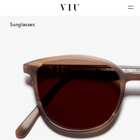
Sunglasses