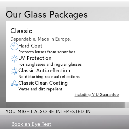
Our Glass Packages
Classic
Dependable. Made in Europe.
Hard Coat
Protects lenses from scratches
UV Protection
For sunglasses and regular glasses
Classic Anti-reflection
No disturbing residual reflections
ClassicClean Coating
Water and dirt repellent
including VIU Guarantee
YOU MIGHT ALSO BE INTERESTED IN
Book an Eye Test