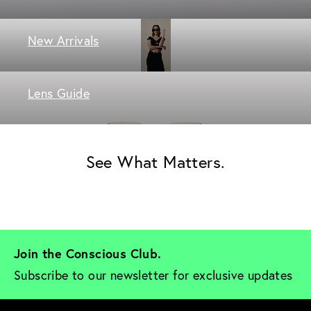
New Arrivals
Lens Guide
See What Matters.
Join the Conscious Club. 
Subscribe to our newsletter for exclusive updates