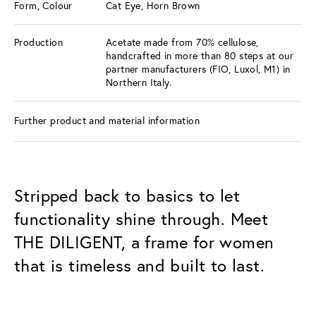
Form, Colour
Cat Eye, Horn Brown
Production
Acetate made from 70% cellulose,
handcrafted in more than 80 steps at our
partner manufacturers (FIO, Luxol, M1) in
Northern Italy.
Further product and material information
Stripped back to basics to let
functionality shine through. Meet
THE DILIGENT, a frame for women
that is timeless and built to last.