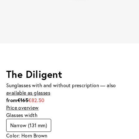
The Diligent
Sunglasses with and without prescription — also
available as glasses
from
€165
€82.50
Price overview
Glasses width
Narrow (131 mm)
Color: Horn Brown