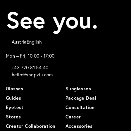
See you.
Austria
English
Mon – Fri, 10:00 - 17:00
+43 720 81 54 40
hello@shopviu.com
Glasses
Sunglasses
Guides
Package Deal
Eyetest
Consultation
Stores
Career
Creator Collaboration
Accessories