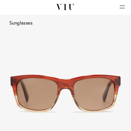
Sunglasses