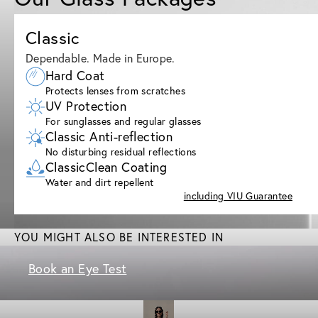
Classic
Dependable. Made in Europe.
Hard Coat
Protects lenses from scratches
UV Protection
For sunglasses and regular glasses
Classic Anti-reflection
No disturbing residual reflections
ClassicClean Coating
Water and dirt repellent
including VIU Guarantee
YOU MIGHT ALSO BE INTERESTED IN
Book an Eye Test