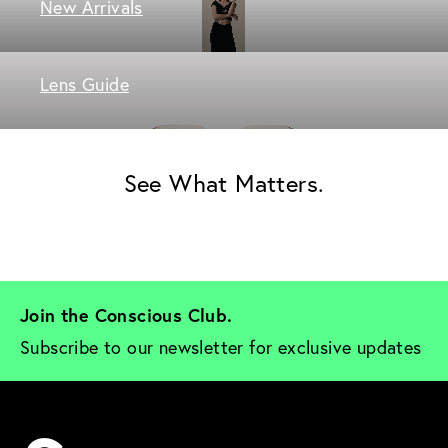
New Arrivals
Lens Guide
See What Matters.
Join the Conscious Club. 
Subscribe to our newsletter for exclusive updates