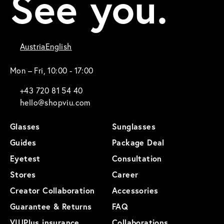
See you.
Austria
English
Mon – Fri, 10:00 - 17:00
+43 720 81 54 40
hello@shopviu.com
Glasses
Sunglasses
Guides
Package Deal
Eyetest
Consultation
Stores
Career
Creator Collaboration
Accessories
Guarantee & Returns
FAQ
VIUPlus insurance
Collaborations