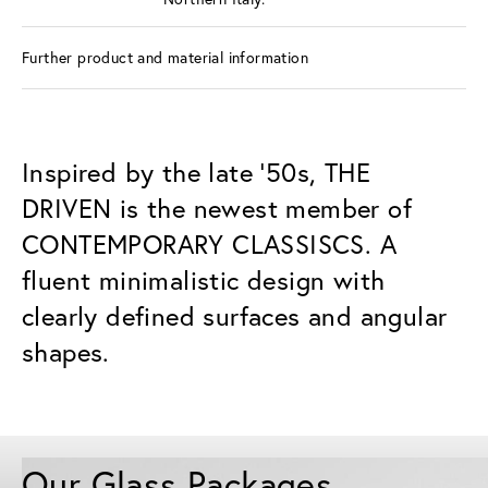
Further product and material information
Inspired by the late ’50s, THE
DRIVEN is the newest member of
CONTEMPORARY CLASSISCS. A
fluent minimalistic design with
clearly defined surfaces and angular
shapes.
Our Glass Packages