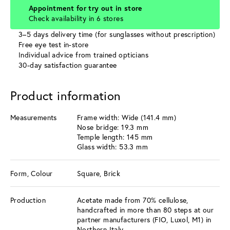
Appointment for try out in store
Check availability in 6 stores
3–5 days delivery time (for sunglasses without prescription)
Free eye test in-store
Individual advice from trained opticians
30-day satisfaction guarantee
Product information
Measurements
Frame width: Wide (141.4 mm)
Nose bridge: 19.3 mm
Temple length: 145 mm
Glass width: 53.3 mm
Form, Colour
Square, Brick
Production
Acetate made from 70% cellulose,
handcrafted in more than 80 steps at our
partner manufacturers (FIO, Luxol, M1) in
Northern Italy.