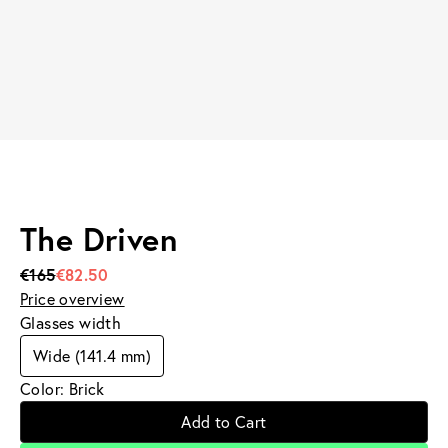
The Driven
€165
€82.50
Price overview
Glasses width
Wide (141.4 mm)
Color: Brick
Add to Cart