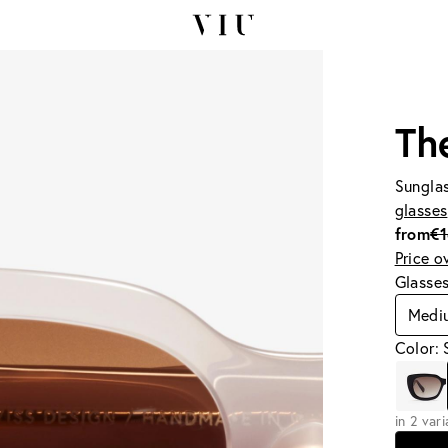
Th
Sunglas
glasses
from
€
Price o
Glasse
Medi
Color: 
in 2 var