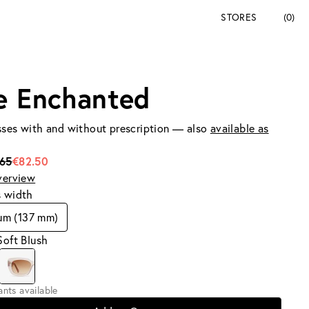
STORES
(0)
e Enchanted
ses with and without prescription — also
available as
165
€82.50
verview
s width
um (137 mm)
Soft Blush
iants available