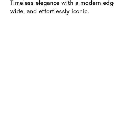
Timeless elegance with a modern edge
wide, and effortlessly iconic.
Our Glass Packages