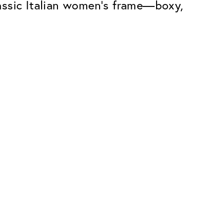
assic Italian women’s frame—boxy,
Premium
ope.
Innovations. Made in Switzerland.
All the benefits of the Classic package,
plus:
atches
Invisible Anti-reflection
Reduces reflections almost
ar glasses
completely
ion
UltraClean Coating
flections
Water, oil and dirt are repelled before
ng
they become visible
Blue Light Filter
Optional with blue light filter