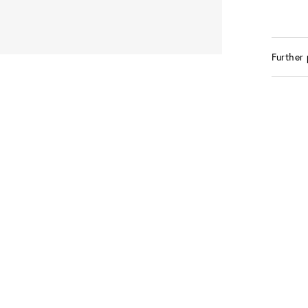
Further 