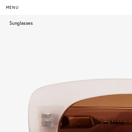
MENU
Sunglasses