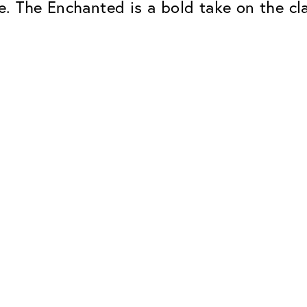
. The Enchanted is a bold take on the cl
Classic
Dependable. Made in Eur
Hard Coat
Protects lenses from scr
UV Protection
For sunglasses and regul
Classic Anti-reflect
No disturbing residual re
ClassicClean Coati
Water and dirt repellent