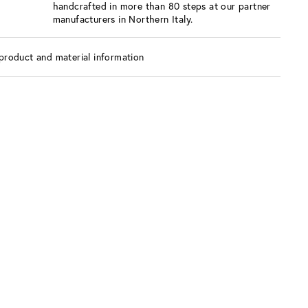
handcrafted in more than 80 steps at our partner
manufacturers in Northern Italy.
product and material information