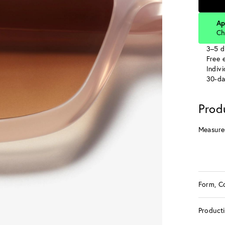
Ap
Ch
3–5 d
Free e
Indiv
30-da
Prod
Measure
Form, C
Product