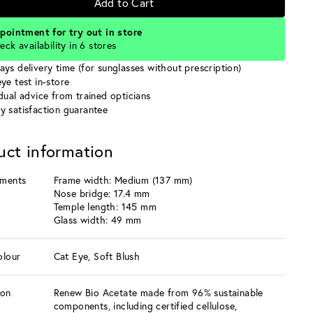
Add to Cart
pointment for try out in store
eck availability in 6 stores
ays delivery time (for sunglasses without prescription)
ye test in-store
idual advice from trained opticians
y satisfaction guarantee
uct information
ments
Frame width: Medium (137 mm)
Nose bridge: 17.4 mm
Temple length: 145 mm
Glass width: 49 mm
olour
Cat Eye, Soft Blush
ion
Renew Bio Acetate made from 96% sustainable
components, including certified cellulose,