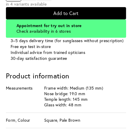
in 4 variants available
Add to Cart
Appointment for try out in store
Check availability in 6 stores
3–5 days delivery time (for sunglasses without prescription)
Free eye test in-store
Individual advice from trained opticians
30-day satisfaction guarantee
Product information
Measurements
Frame width: Medium (135 mm)
Nose bridge: 19.0 mm
Temple length: 145 mm
Glass width: 48 mm
Form, Colour
Square, Pale Brown