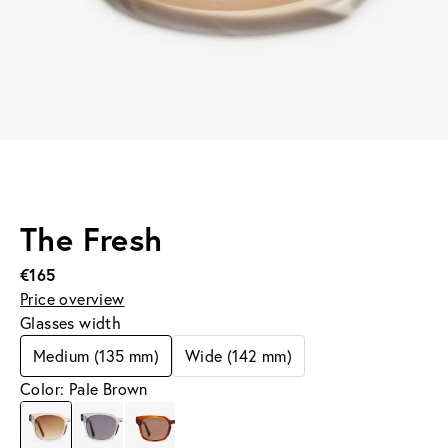
The Fresh
€165
Price overview
Glasses width
Medium (135 mm)
Wide (142 mm)
Color: Pale Brown