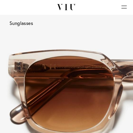
Sunglasses