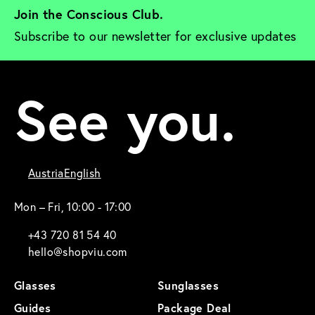
Join the Conscious Club. 
Subscribe to our newsletter for exclusive updates
See you.
Austria
English
Mon – Fri, 10:00 - 17:00
+43 720 81 54 40
hello@shopviu.com
Glasses
Sunglasses
Guides
Package Deal