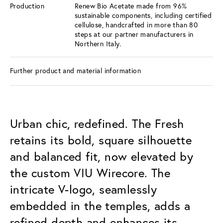
Production
Renew Bio Acetate made from 96%
sustainable components, including certified
cellulose, handcrafted in more than 80
steps at our partner manufacturers in
Northern Italy.
Further product and material information
Urban chic, redefined. The Fresh
retains its bold, square silhouette
and balanced fit, now elevated by
the custom VIU Wirecore. The
intricate V-logo, seamlessly
embedded in the temples, adds a
refined depth and enhances its