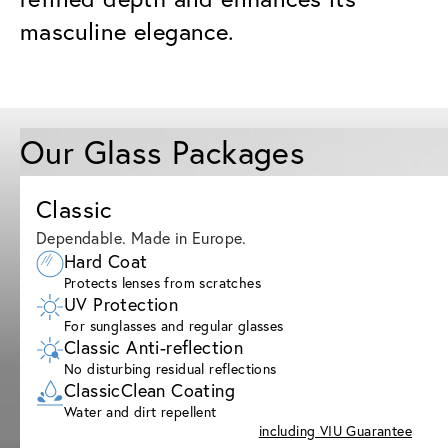
masculine elegance.
Our Glass Packages
Classic
Dependable. Made in Europe.
Hard Coat
Protects lenses from scratches
UV Protection
For sunglasses and regular glasses
Classic Anti-reflection
No disturbing residual reflections
ClassicClean Coating
Water and dirt repellent
including VIU Guarantee