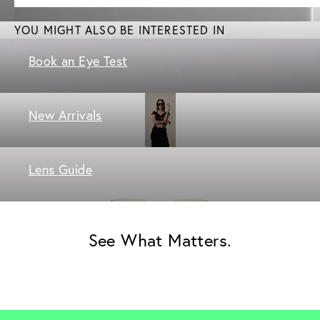
YOU MIGHT ALSO BE INTERESTED IN
Book an Eye Test
New Arrivals
Lens Guide
See What Matters.