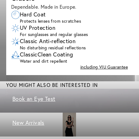
Dependable. Made in Europe.
Hard Coat
Protects lenses from scratches
UV Protection
For sunglasses and regular glasses
Classic Anti-reflection
No disturbing residual reflections
ClassicClean Coating
Water and dirt repellent
including VIU Guarantee
YOU MIGHT ALSO BE INTERESTED IN
Book an Eye Test
New Arrivals