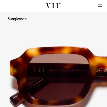
Sunglasses