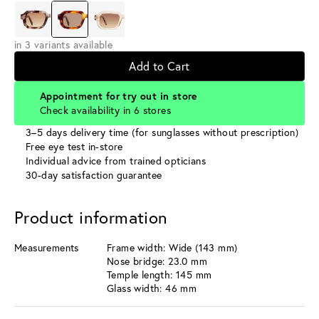
in 3 variants available
Add to Cart
Appointment for try out in store
Check availability in 6 stores
3–5 days delivery time (for sunglasses without prescription)
Free eye test in-store
Individual advice from trained opticians
30-day satisfaction guarantee
Product information
Measurements
Frame width: Wide (143 mm)
Nose bridge: 23.0 mm
Temple length: 145 mm
Glass width: 46 mm