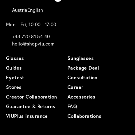
Austria
English
Mon – Fri, 10:00 - 17:00
+43 720 81 54 40
hello@shopviu.com
Glasses
Sunglasses
Guides
Package Deal
Eyetest
Consultation
Stores
Career
Creator Collaboration
Accessories
Guarantee & Returns
FAQ
VIUPlus insurance
Collaborations