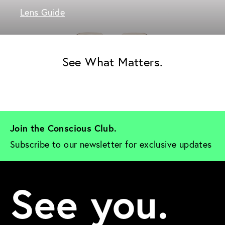
Lens Guide
See What Matters.
Join the Conscious Club. 
Subscribe to our newsletter for exclusive updates
See you.