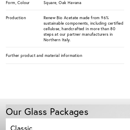
Form, Colour
Square, Oak Havana
Production
Renew Bio Acetate made from 96%
sustainable components, including certified
cellulose, handcrafted in more than 80
steps at our partner manufacturers in
Northern Italy.
Further product and material information
Our Glass Packages
Classic