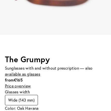
The Grumpy
Sunglasses with and without prescription — also
available as glasses
from
€165
Price overview
Glasses width
Wide (143 mm)
Color: Oak Havana