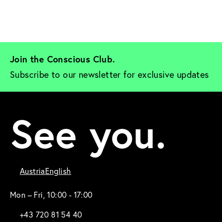
Join the Conscious Club. 
Subscribe to our newsletter for exclusive updates
See you.
Austria
English
Mon – Fri, 10:00 - 17:00
+43 720 81 54 40