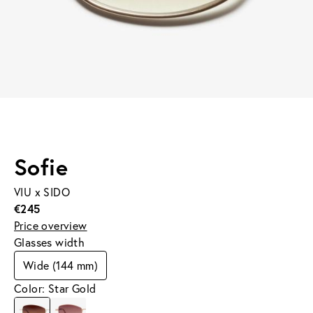
Sofie
VIU x SIDO
€245
Price overview
Glasses width
Wide (144 mm)
Color: Star Gold