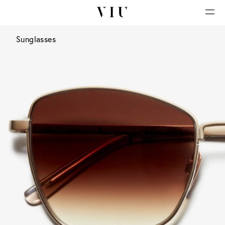
Sunglasses