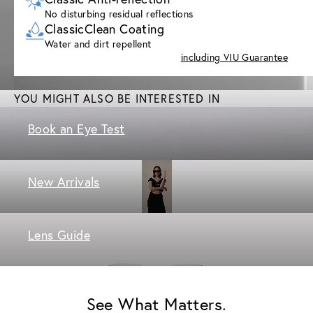
No disturbing residual reflections
ClassicClean Coating
Water and dirt repellent
including VIU Guarantee
YOU MIGHT ALSO BE INTERESTED IN
Book an Eye Test
New Arrivals
Lens Guide
See What Matters.