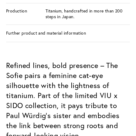
Production
Titanium, handcrafted in more than 200
steps in Japan.
Further product and material information
Refined lines, bold presence – The
Sofie pairs a feminine cat-eye
silhouette with the lightness of
titanium. Part of the limited VIU x
SIDO collection, it pays tribute to
Paul Würdig’s sister and embodies
the link between strong roots and
forward-looking vision.