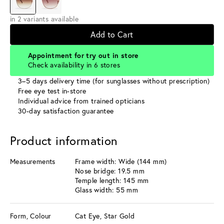
in 2 variants available
Add to Cart
Appointment for try out in store
Check availability in 6 stores
3–5 days delivery time (for sunglasses without prescription)
Free eye test in-store
Individual advice from trained opticians
30-day satisfaction guarantee
Product information
Measurements
Frame width: Wide (144 mm)
Nose bridge: 19.5 mm
Temple length: 145 mm
Glass width: 55 mm
Form, Colour
Cat Eye, Star Gold