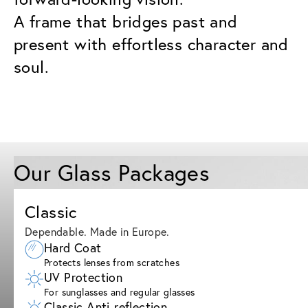
A frame that bridges past and
present with effortless character and
soul.
Our Glass Packages
Classic
Dependable. Made in Europe.
Hard Coat
Protects lenses from scratches
UV Protection
For sunglasses and regular glasses
Classic Anti-reflection