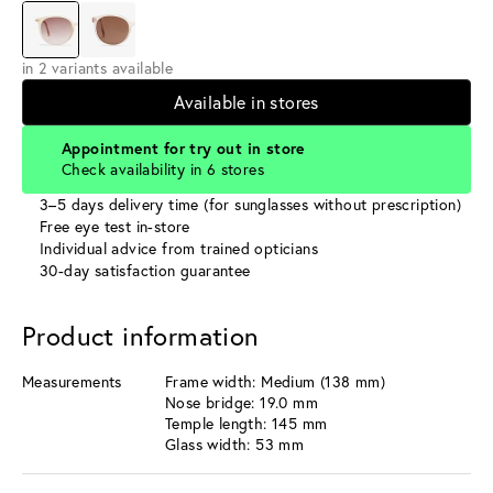
in 2 variants available
Available in stores
Appointment for try out in store
Check availability in 6 stores
3–5 days delivery time (for sunglasses without prescription)
Free eye test in-store
Individual advice from trained opticians
30-day satisfaction guarantee
Product information
Measurements
Frame width: Medium (138 mm)
Nose bridge: 19.0 mm
Temple length: 145 mm
Glass width: 53 mm