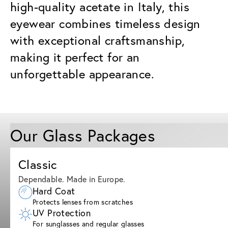
high-quality acetate in Italy, this
eyewear combines timeless design
with exceptional craftsmanship,
making it perfect for an
unforgettable appearance.
Our Glass Packages
Classic
Dependable. Made in Europe.
Hard Coat
Protects lenses from scratches
UV Protection
For sunglasses and regular glasses