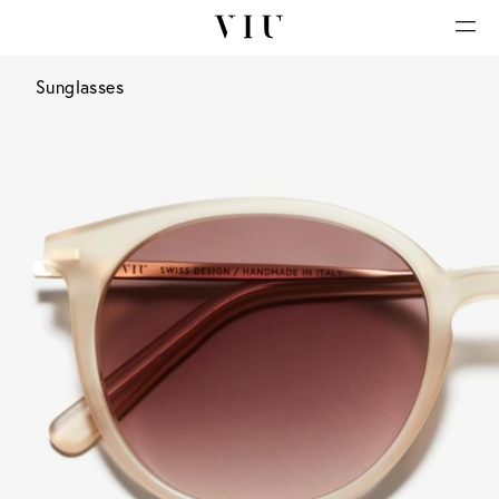
Sunglasses