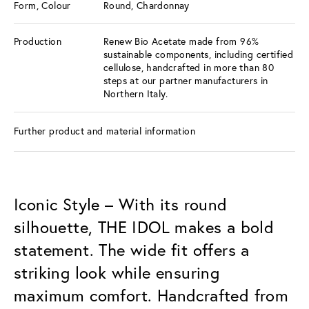
Form, Colour
Round, Chardonnay
Production
Renew Bio Acetate made from 96%
sustainable components, including certified
cellulose, handcrafted in more than 80
steps at our partner manufacturers in
Northern Italy.
Further product and material information
Iconic Style – With its round
silhouette, THE IDOL makes a bold
statement. The wide fit offers a
striking look while ensuring
maximum comfort. Handcrafted from