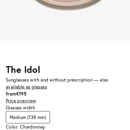
The Idol
Sunglasses with and without prescription — also
available as glasses
from
€195
Price overview
Glasses width
Medium (138 mm)
Color: Chardonnay