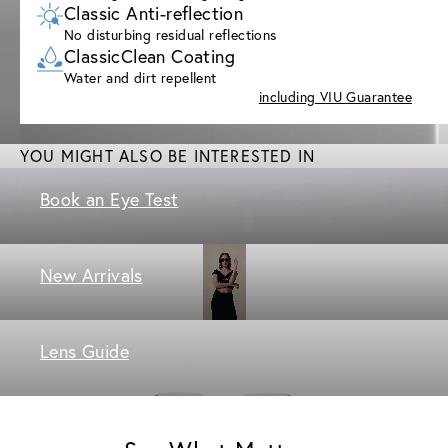
Classic Anti-reflection
No disturbing residual reflections
ClassicClean Coating
Water and dirt repellent
including VIU Guarantee
YOU MIGHT ALSO BE INTERESTED IN
Book an Eye Test
New Arrivals
Lens Guide