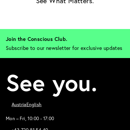
See What Matters.
Join the Conscious Club. 
Subscribe to our newsletter for exclusive updates
See you.
Austria
English
Mon – Fri, 10:00 - 17:00
+43 720 81 54 40