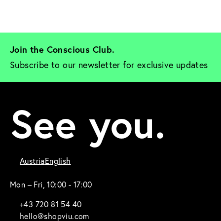
Join the Conscious Club. 
Subscribe to our newsletter for exclusive updates
See you.
Austria
English
Mon – Fri, 10:00 - 17:00
+43 720 81 54 40
hello@shopviu.com