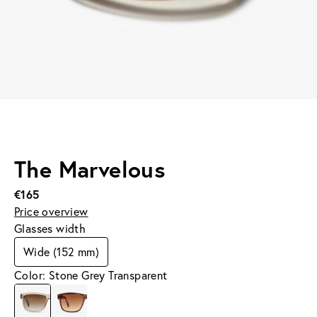
The Marvelous
€165
Price overview
Glasses width
Wide (152 mm)
Color: Stone Grey Transparent