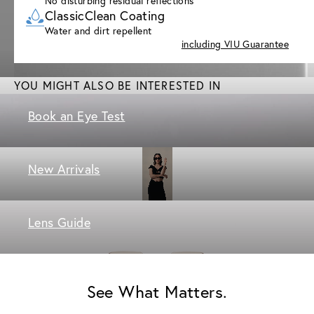
No disturbing residual reflections
ClassicClean Coating
Water and dirt repellent
including VIU Guarantee
YOU MIGHT ALSO BE INTERESTED IN
Book an Eye Test
New Arrivals
Lens Guide
See What Matters.