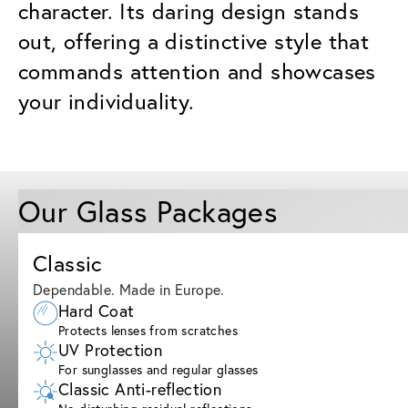
character. Its daring design stands
out, offering a distinctive style that
commands attention and showcases
your individuality.
Our Glass Packages
Classic
Dependable. Made in Europe.
Hard Coat
Protects lenses from scratches
UV Protection
For sunglasses and regular glasses
Classic Anti-reflection