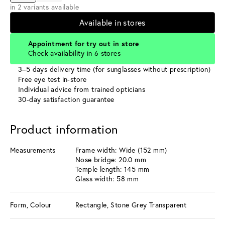
in 2 variants available
Available in stores
Appointment for try out in store
Check availability in 6 stores
3–5 days delivery time (for sunglasses without prescription)
Free eye test in-store
Individual advice from trained opticians
30-day satisfaction guarantee
Product information
Measurements
Frame width: Wide (152 mm)
Nose bridge: 20.0 mm
Temple length: 145 mm
Glass width: 58 mm
Form, Colour
Rectangle, Stone Grey Transparent