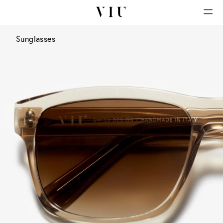
Sunglasses