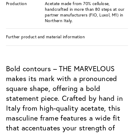
Production
Acetate made from 70% cellulose,
handcrafted in more than 80 steps at our
partner manufacturers (FIO, Luxol, M1) in
Northern Italy.
Further product and material information
Bold contours – THE MARVELOUS
makes its mark with a pronounced
square shape, offering a bold
statement piece. Crafted by hand in
Italy from high-quality acetate, this
masculine frame features a wide fit
that accentuates your strength of