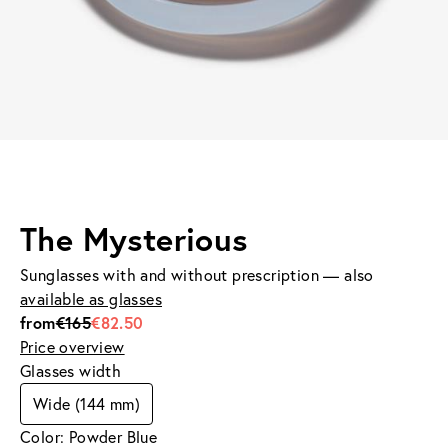
The Mysterious
Sunglasses with and without prescription — also
available as glasses
from
€165
€82.50
Price overview
Glasses width
Wide (144 mm)
Color: Powder Blue