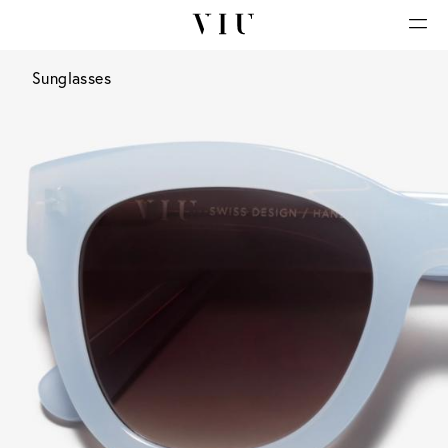
Sunglasses