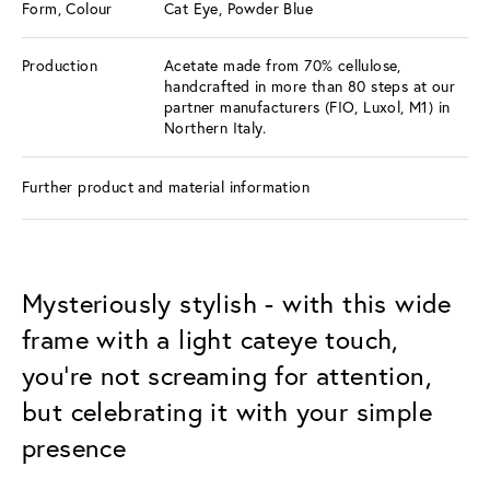
Form, Colour
Cat Eye, Powder Blue
Production
Acetate made from 70% cellulose,
handcrafted in more than 80 steps at our
partner manufacturers (FIO, Luxol, M1) in
Northern Italy.
Further product and material information
Mysteriously stylish - with this wide
frame with a light cateye touch,
you're not screaming for attention,
but celebrating it with your simple
presence