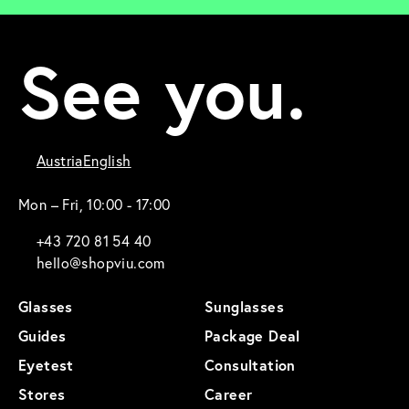
See you.
Austria
English
Mon – Fri, 10:00 - 17:00
+43 720 81 54 40
hello@shopviu.com
Glasses
Sunglasses
Guides
Package Deal
Eyetest
Consultation
Stores
Career