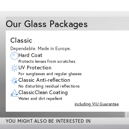
Our Glass Packages
Classic
Dependable. Made in Europe.
Hard Coat
Protects lenses from scratches
UV Protection
For sunglasses and regular glasses
Classic Anti-reflection
No disturbing residual reflections
ClassicClean Coating
Water and dirt repellent
including VIU Guarantee
YOU MIGHT ALSO BE INTERESTED IN