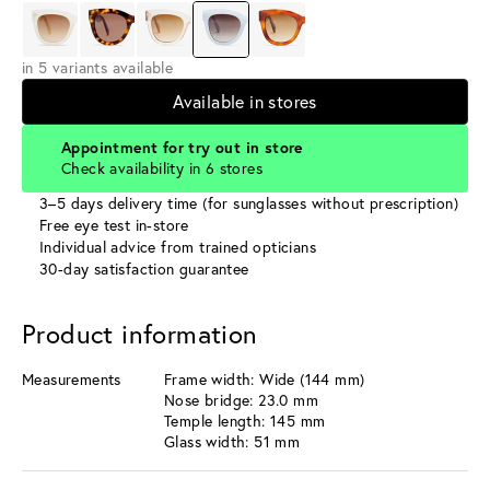
in 5 variants available
Available in stores
Appointment for try out in store
Check availability in 6 stores
3–5 days delivery time (for sunglasses without prescription)
Free eye test in-store
Individual advice from trained opticians
30-day satisfaction guarantee
Product information
Measurements
Frame width: Wide (144 mm)
Nose bridge: 23.0 mm
Temple length: 145 mm
Glass width: 51 mm