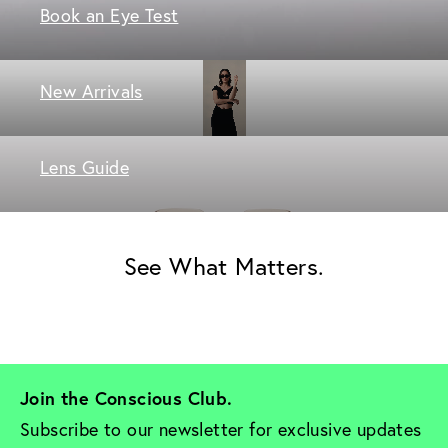
Book an Eye Test
New Arrivals
Lens Guide
See What Matters.
Join the Conscious Club. 
Subscribe to our newsletter for exclusive updates