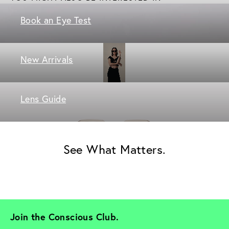
Book an Eye Test
New Arrivals
Lens Guide
See What Matters.
Join the Conscious Club. 