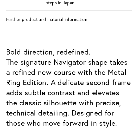
steps in Japan.
Further product and material information
Bold direction, redefined.
The signature Navigator shape takes
a refined new course with the Metal
Ring Edition. A delicate second frame
adds subtle contrast and elevates
the classic silhouette with precise,
technical detailing. Designed for
those who move forward in style.