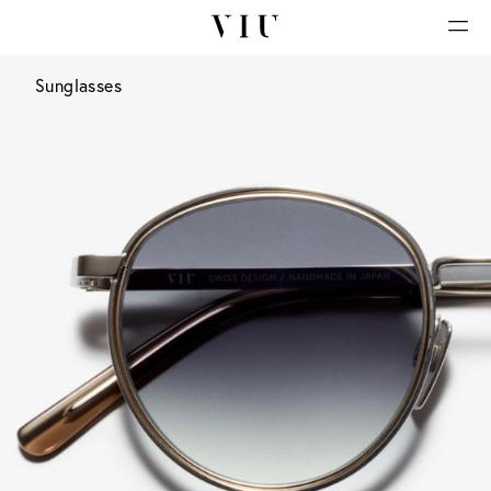
Sunglasses