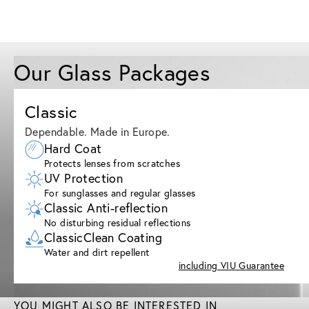
Our Glass Packages
Classic
Dependable. Made in Europe.
Hard Coat
Protects lenses from scratches
UV Protection
For sunglasses and regular glasses
Classic Anti-reflection
No disturbing residual reflections
ClassicClean Coating
Water and dirt repellent
including VIU Guarantee
YOU MIGHT ALSO BE INTERESTED IN