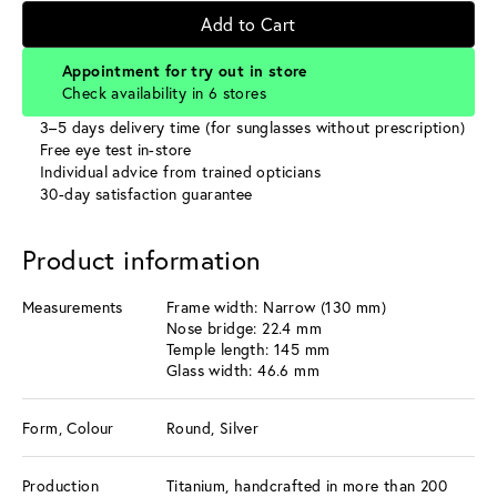
Add to Cart
Appointment for try out in store
Check availability in 6 stores
3–5 days delivery time (for sunglasses without prescription)
Free eye test in-store
Individual advice from trained opticians
30-day satisfaction guarantee
Product information
Measurements
Frame width: Narrow (130 mm)
Nose bridge: 22.4 mm
Temple length: 145 mm
Glass width: 46.6 mm
Form, Colour
Round, Silver
Production
Titanium, handcrafted in more than 200