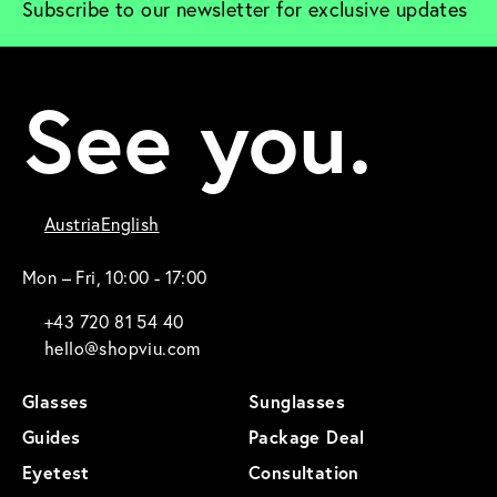
Subscribe to our newsletter for exclusive updates
See you.
Austria
English
Mon – Fri, 10:00 - 17:00
+43 720 81 54 40
hello@shopviu.com
Glasses
Sunglasses
Guides
Package Deal
Eyetest
Consultation