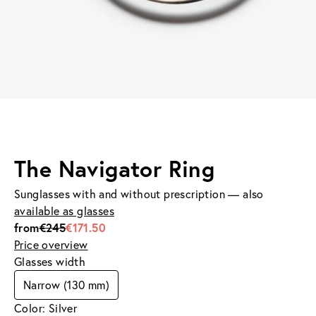
The Navigator Ring
Sunglasses with and without prescription — also
available as glasses
from
€245
€171.50
Price overview
Glasses width
Narrow (130 mm)
Color: Silver