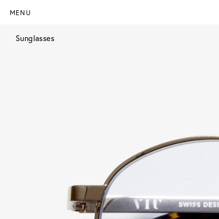
MENU
Sunglasses