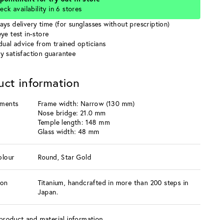
eck availability in 6 stores
ays delivery time (for sunglasses without prescription)
ye test in-store
idual advice from trained opticians
y satisfaction guarantee
uct information
ments
Frame width: Narrow (130 mm)
Nose bridge: 21.0 mm
Temple length: 148 mm
Glass width: 48 mm
olour
Round, Star Gold
ion
Titanium, handcrafted in more than 200 steps in
Japan.
product and material information