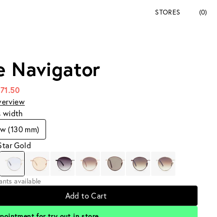
STORES
(0)
e Navigator
171.50
verview
s width
ow (130 mm)
Star Gold
iants available
Add to Cart
pointment for try out in store