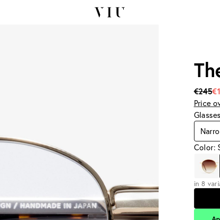
Th
€245
€
Price o
Glasse
Narr
Color: 
in 8 var
Ap