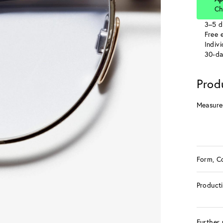
Ch
3–5 d
Free e
Indiv
30-da
Prod
Measure
Form, C
Product
Further 