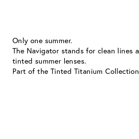
Only one summer.
The Navigator stands for clean lines 
tinted summer lenses.
Part of the Tinted Titanium Collection
the go.
Our Glass Packages