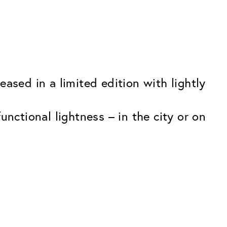
ased in a limited edition with lightly
nctional lightness – in the city or on