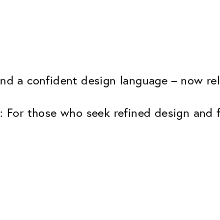
and a confident design language – now rele
: For those who seek refined design and fu