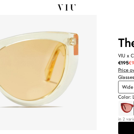
Th
VIU x 
€195
€9
Price o
Glasse
Wide 
Color:
in 2 var