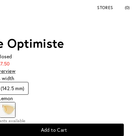
STORES
(0)
e Optimiste
Closed
7.50
verview
s width
(142.5 mm)
 Lemon
iants available
Add to Cart