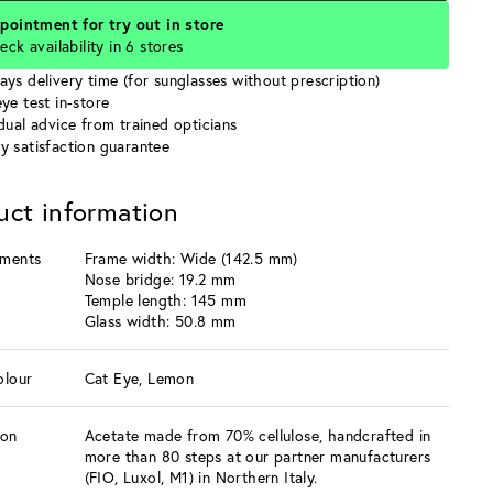
pointment for try out in store
eck availability in 6 stores
ays delivery time (for sunglasses without prescription)
ye test in-store
idual advice from trained opticians
y satisfaction guarantee
uct information
ments
Frame width: Wide (142.5 mm)
Nose bridge: 19.2 mm
Temple length: 145 mm
Glass width: 50.8 mm
olour
Cat Eye, Lemon
ion
Acetate made from 70% cellulose, handcrafted in
more than 80 steps at our partner manufacturers
(FIO, Luxol, M1) in Northern Italy.