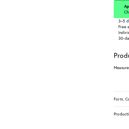
Ap
Ch
3–5 d
Free e
Indiv
30-da
Prod
Measure
Form, C
Product