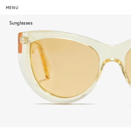
MENU
Sunglasses