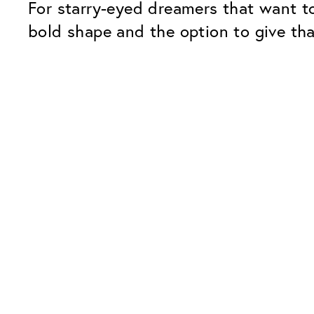
For starry-eyed dreamers that want to
bold shape and the option to give tha
Our Glass Packages