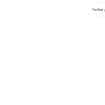
Further 