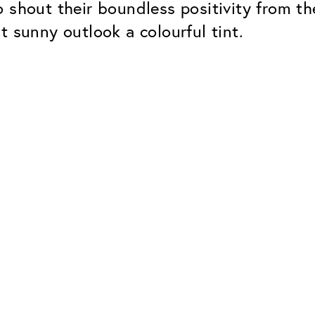
 shout their boundless positivity from t
t sunny outlook a colourful tint.
Classic
Dependable. Made in Eur
Hard Coat
Protects lenses from scr
UV Protection
For sunglasses and regul
Classic Anti-reflect
No disturbing residual re
ClassicClean Coati
Water and dirt repellent