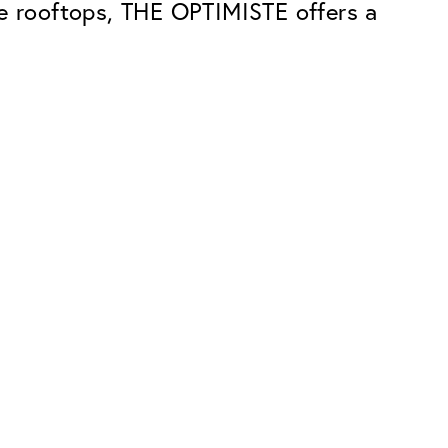
he rooftops, THE OPTIMISTE offers a
Premium
ope.
Innovations. Made in Switzerland.
All the benefits of the Classic package,
plus:
atches
Invisible Anti-reflection
Reduces reflections almost
ar glasses
completely
ion
UltraClean Coating
flections
Water, oil and dirt are repelled before
ng
they become visible
Blue Light Filter
Optional with blue light filter