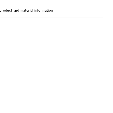
product and material information