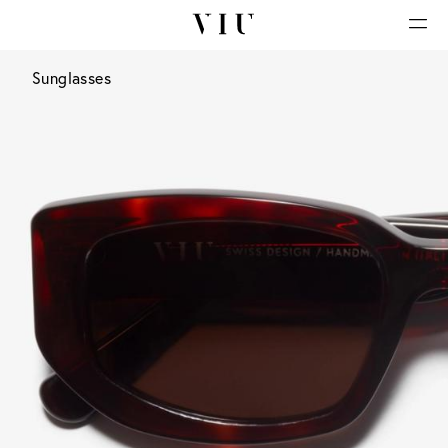
Sunglasses