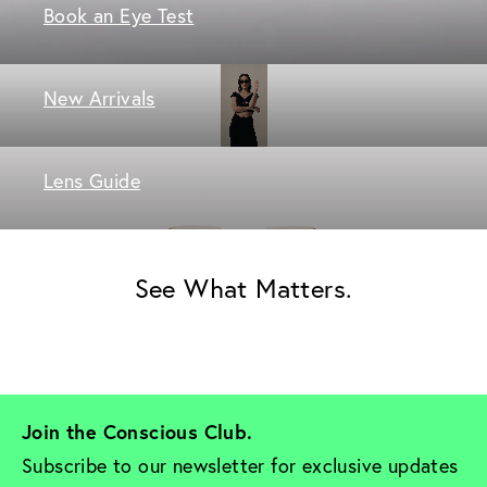
Book an Eye Test
New Arrivals
Lens Guide
See What Matters.
Join the Conscious Club. 
Subscribe to our newsletter for exclusive updates