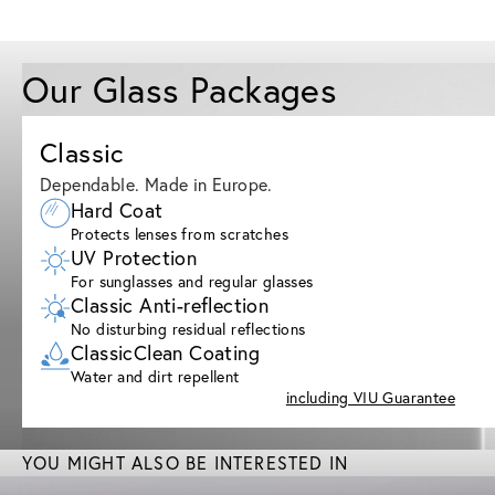
Our Glass Packages
Classic
Dependable. Made in Europe.
Hard Coat
Protects lenses from scratches
UV Protection
For sunglasses and regular glasses
Classic Anti-reflection
No disturbing residual reflections
ClassicClean Coating
Water and dirt repellent
including VIU Guarantee
YOU MIGHT ALSO BE INTERESTED IN