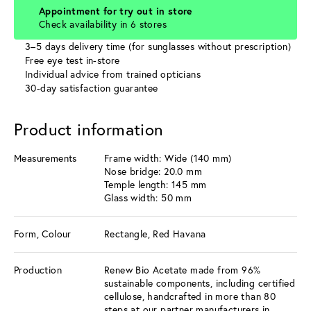
Appointment for try out in store
Check availability in 6 stores
3–5 days delivery time (for sunglasses without prescription)
Free eye test in-store
Individual advice from trained opticians
30-day satisfaction guarantee
Product information
Measurements
Frame width: Wide (140 mm)
Nose bridge: 20.0 mm
Temple length: 145 mm
Glass width: 50 mm
Form, Colour
Rectangle, Red Havana
Production
Renew Bio Acetate made from 96%
sustainable components, including certified
cellulose, handcrafted in more than 80
steps at our partner manufacturers in