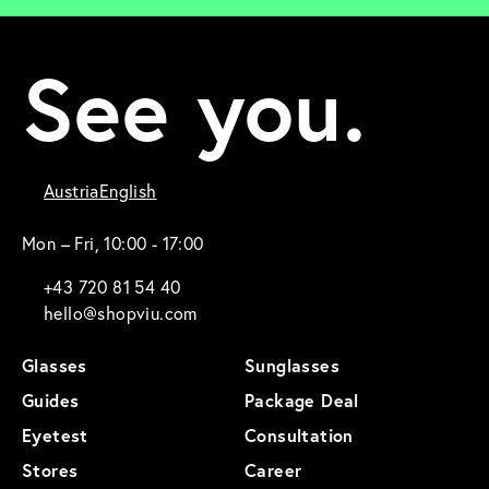
See you.
Austria
English
Mon – Fri, 10:00 - 17:00
+43 720 81 54 40
hello@shopviu.com
Glasses
Sunglasses
Guides
Package Deal
Eyetest
Consultation
Stores
Career