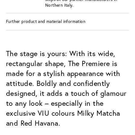
Northern Italy.
Further product and material information
The stage is yours: With its wide,
rectangular shape, The Premiere is
made for a stylish appearance with
attitude. Boldly and confidently
designed, it adds a touch of glamour
to any look – especially in the
exclusive VIU colours Milky Matcha
and Red Havana.