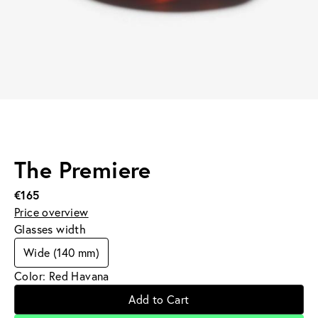
The Premiere
€165
Price overview
Glasses width
Wide (140 mm)
Color: Red Havana
Add to Cart