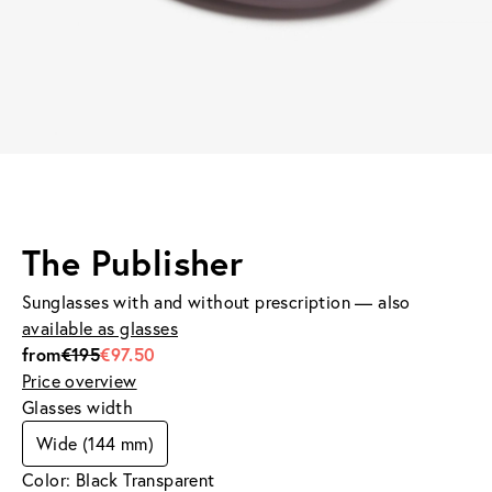
The Publisher
Sunglasses with and without prescription — also
available as glasses
from
€195
€97.50
Price overview
Glasses width
Wide (144 mm)
Color: Black Transparent