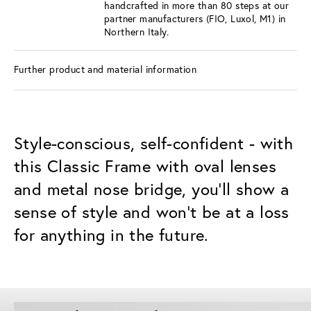
handcrafted in more than 80 steps at our
partner manufacturers (FIO, Luxol, M1) in
Northern Italy.
Further product and material information
Style-conscious, self-confident - with
this Classic Frame with oval lenses
and metal nose bridge, you'll show a
sense of style and won't be at a loss
for anything in the future.