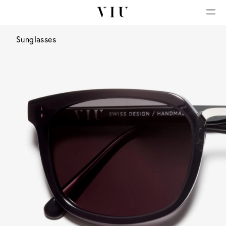
Sunglasses