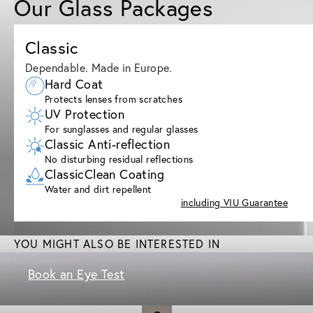
Our Glass Packages
Classic
Dependable. Made in Europe.
Hard Coat
Protects lenses from scratches
UV Protection
For sunglasses and regular glasses
Classic Anti-reflection
No disturbing residual reflections
ClassicClean Coating
Water and dirt repellent
including VIU Guarantee
YOU MIGHT ALSO BE INTERESTED IN
Book an Eye Test