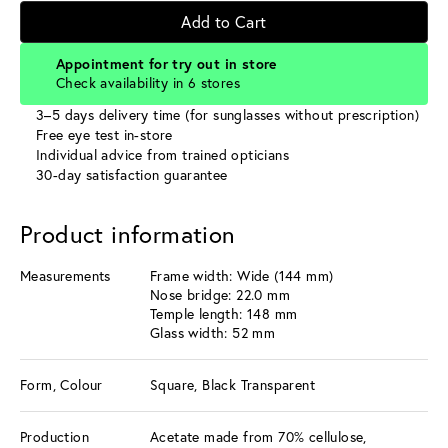
Add to Cart
Appointment for try out in store
Check availability in 6 stores
3–5 days delivery time (for sunglasses without prescription)
Free eye test in-store
Individual advice from trained opticians
30-day satisfaction guarantee
Product information
Measurements
Frame width: Wide (144 mm)
Nose bridge: 22.0 mm
Temple length: 148 mm
Glass width: 52 mm
Form, Colour
Square, Black Transparent
Production
Acetate made from 70% cellulose,