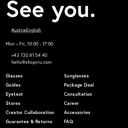
See you.
Austria
English
Mon – Fri, 10:00 - 17:00
+43 720 81 54 40
hello@shopviu.com
Glasses
Sunglasses
Guides
Package Deal
Eyetest
Consultation
Stores
Career
Creator Collaboration
Accessories
Guarantee & Returns
FAQ