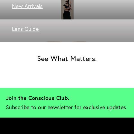
New Arrivals
Lens Guide
See What Matters.
Join the Conscious Club. 
Subscribe to our newsletter for exclusive updates